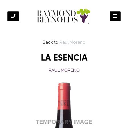
Back to
Raul Moreno
LA ESENCIA
RAUL MORENO