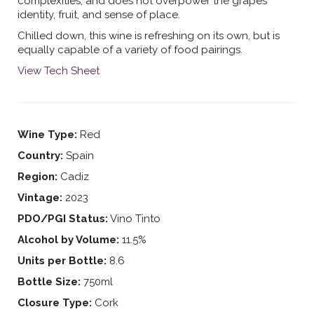
complexities, and does not overpower the grapes
identity, fruit, and sense of place.
Chilled down, this wine is refreshing on its own, but is
equally capable of a variety of food pairings.
View Tech Sheet
Wine Type:
Red
Country:
Spain
Region:
Cadiz
Vintage:
2023
PDO/PGI Status:
Vino Tinto
Alcohol by Volume:
11.5%
Units per Bottle:
8.6
Bottle Size:
750ml
Closure Type:
Cork