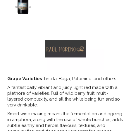
Grape Varieties
Tintilla, Baga, Palomino, and others
A fantastically vibrant and juicy, light red made with a
plethora of varieties. Full of wild berry fruit, multi-
layered complexity, and all the while being fun and so
very drinkable.
Smart wine making means the fermentation and ageing
in amphora, along with the use of whole bunches, adds
subtle earthy and herbal flavours, textures, and