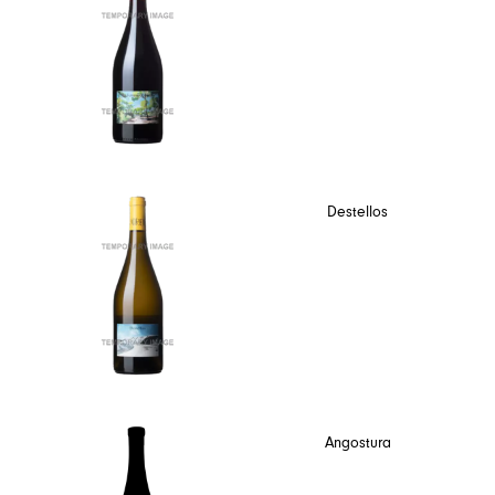
Destellos
Angostura