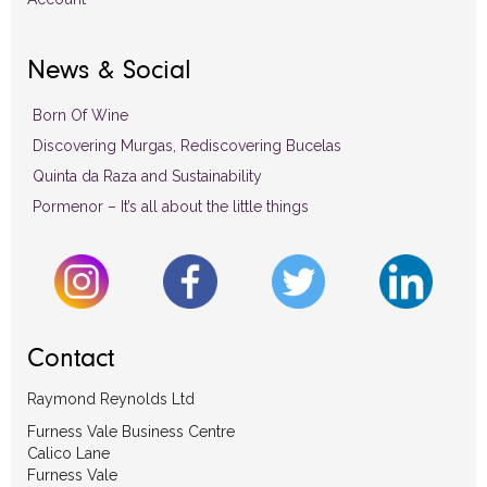
News & Social
Born Of Wine
Discovering Murgas, Rediscovering Bucelas
Quinta da Raza and Sustainability
Pormenor – It’s all about the little things
Contact
Raymond Reynolds Ltd
Furness Vale Business Centre
Calico Lane
Furness Vale