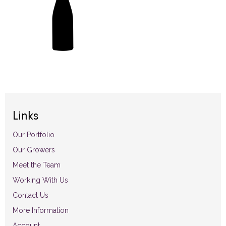
Links
Our Portfolio
Our Growers
Meet the Team
Working With Us
Contact Us
More Information
Account