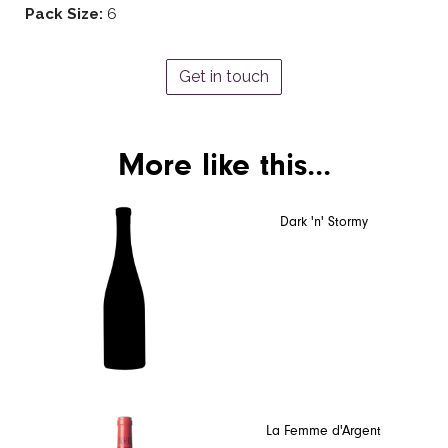
Pack Size:
6
Get in touch
More like this...
Dark 'n' Stormy
La Femme d'Argent