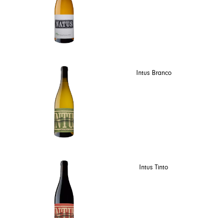
Intus Branco
Intus Tinto