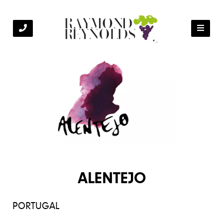
ALENTEJO
PORTUGAL