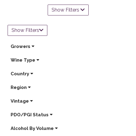
Show Filters
Show Filters
Growers
Wine Type
Country
Region
Vintage
PDO/PGI Status
Alcohol By Volume