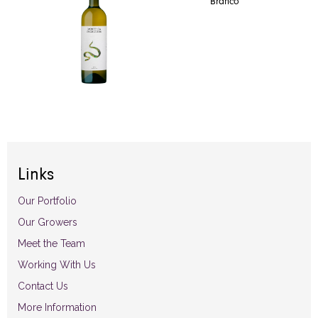
Branco
Links
Our Portfolio
Our Growers
Meet the Team
Working With Us
Contact Us
More Information