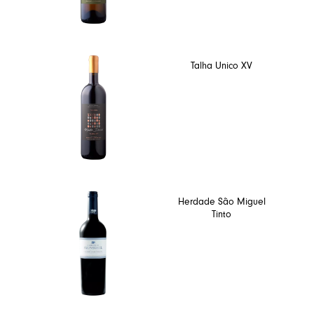
Talha Unico XV
Herdade São Miguel
Tinto