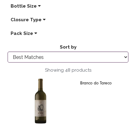
Bottle Size
Closure Type
Pack Size
Sort by
Showing 48 products
Branco do Tareco