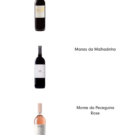
Marias da Malhadinha
Monte da Peceguina
Rose