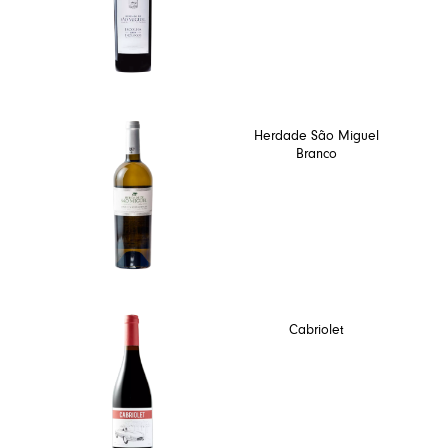
Herdade São Miguel
Branco
Cabriolet