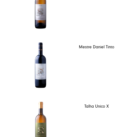
Mestre Daniel Tinto
Talha Unico X