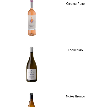
Ciconia Rosé
Esquecido
Natus Branco