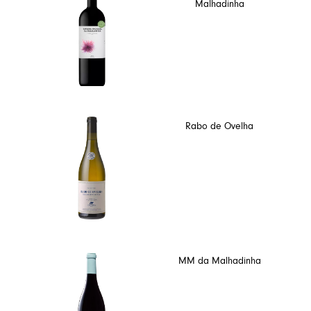
Malhadinha
Rabo de Ovelha
MM da Malhadinha