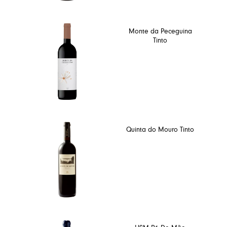
Monte da Peceguina
Tinto
Quinta do Mouro Tinto