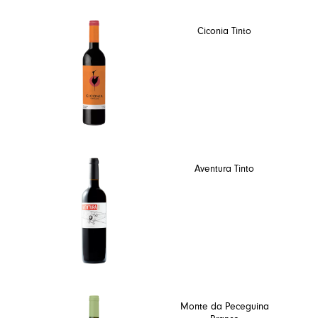
Ciconia Tinto
Aventura Tinto
Monte da Peceguina