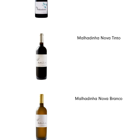
Malhadinha Nova Tinto
Malhadinha Nova Branco