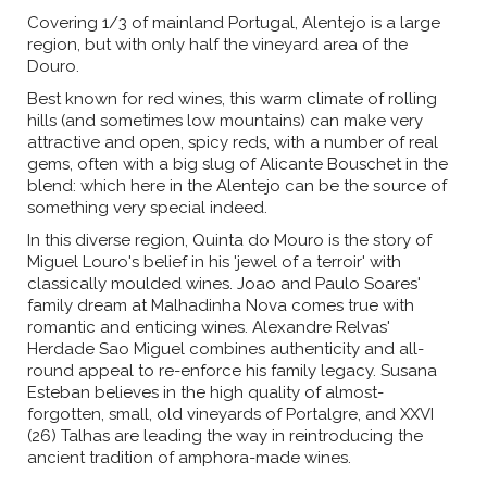
Covering 1/3 of mainland Portugal, Alentejo is a large
region, but with only half the vineyard area of the
Douro.
Best known for red wines, this warm climate of rolling
hills (and sometimes low mountains) can make very
attractive and open, spicy reds, with a number of real
gems, often with a big slug of Alicante Bouschet in the
blend: which here in the Alentejo can be the source of
something very special indeed.
In this diverse region, Quinta do Mouro is the story of
Miguel Louro's belief in his 'jewel of a terroir' with
classically moulded wines. Joao and Paulo Soares'
family dream at Malhadinha Nova comes true with
romantic and enticing wines. Alexandre Relvas'
Herdade Sao Miguel combines authenticity and all-
round appeal to re-enforce his family legacy. Susana
Esteban believes in the high quality of almost-
forgotten, small, old vineyards of Portalgre, and XXVI
(26) Talhas are leading the way in reintroducing the
ancient tradition of amphora-made wines.