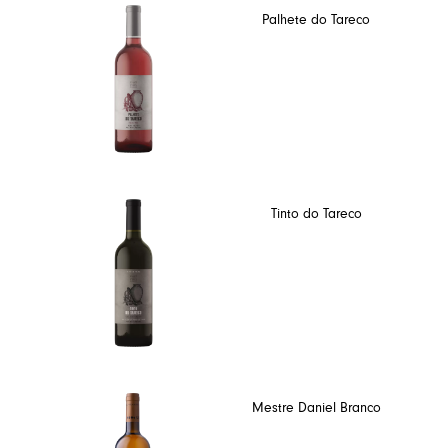
Palhete do Tareco
Tinto do Tareco
Mestre Daniel Branco