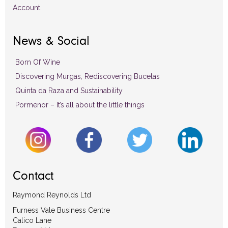
Account
News & Social
Born Of Wine
Discovering Murgas, Rediscovering Bucelas
Quinta da Raza and Sustainability
Pormenor – It’s all about the little things
Contact
Raymond Reynolds Ltd
Furness Vale Business Centre
Calico Lane