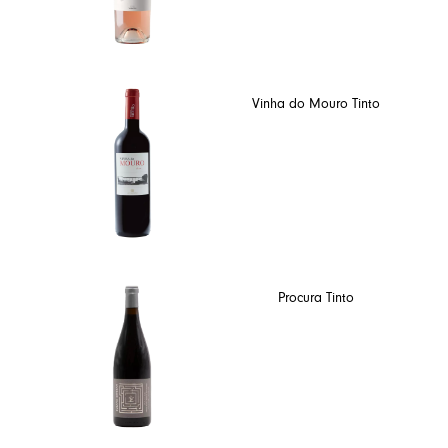
Vinha do Mouro Tinto
Procura Tinto