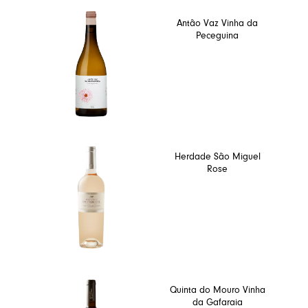
Antão Vaz Vinha da
Peceguina
Herdade São Miguel
Rose
Quinta do Mouro Vinha
da Gafaraia