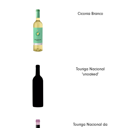
Ciconia Branco
Touriga Nacional
'unoaked'
Touriga Nacional da