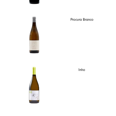
Procura Branco
Inho