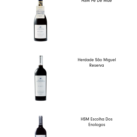
HSM Pé De Mãe
Herdade São Miguel
Reserva
HSM Escolha Dos
Enologos