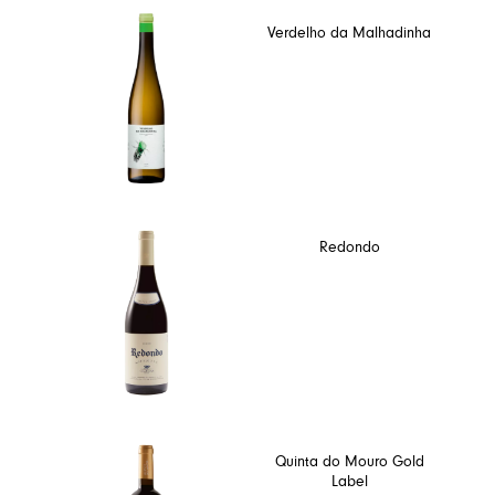
Verdelho da Malhadinha
Redondo
Quinta do Mouro Gold
Label