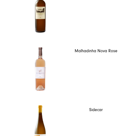
Malhadinha Nova Rose
Sidecar