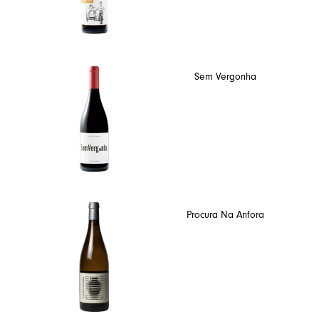
Sem Vergonha
Procura Na Anfora