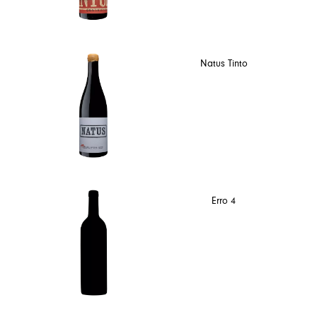
Natus Tinto
Erro 4