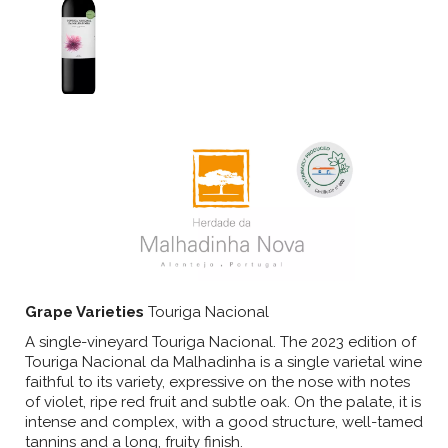
Grape Varieties
Touriga Nacional
A single-vineyard Touriga Nacional. The 2023 edition of
Touriga Nacional da Malhadinha is a single varietal wine
faithful to its variety, expressive on the nose with notes
of violet, ripe red fruit and subtle oak. On the palate, it is
intense and complex, with a good structure, well-tamed
tannins and a long, fruity finish.