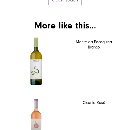
More like this...
Monte da Peceguina
Branco
Ciconia Rosé