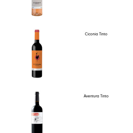
Ciconia Tinto
Aventura Tinto