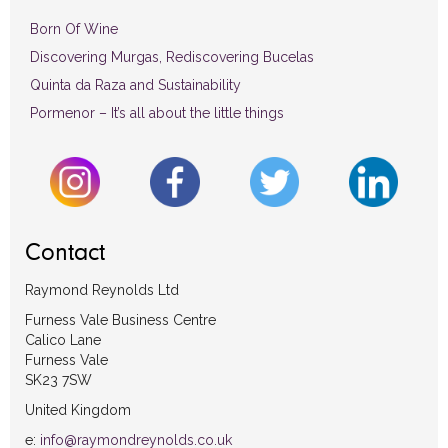
Born Of Wine
Discovering Murgas, Rediscovering Bucelas
Quinta da Raza and Sustainability
Pormenor – It’s all about the little things
Contact
Raymond Reynolds Ltd
Furness Vale Business Centre
Calico Lane
Furness Vale
SK23 7SW
United Kingdom
e:
info@raymondreynolds.co.uk