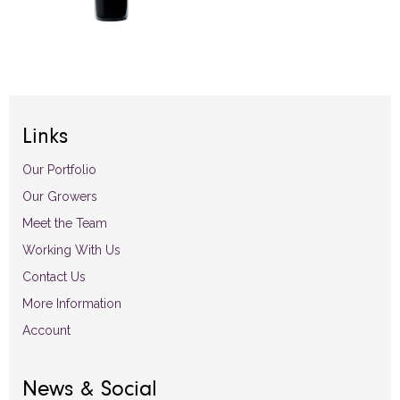
Links
Our Portfolio
Our Growers
Meet the Team
Working With Us
Contact Us
More Information
Account
News & Social