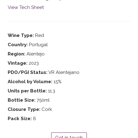
View Tech Sheet
Wine Type:
Red
Country:
Portugal
Region:
Alentejo
Vintage:
2023
PDO/PGI Status:
VR Alentejano
Alcohol by Volume:
15%
Units per Bottle:
11.3
Bottle Size:
750ml
Closure Type:
Cork
Pack Size:
6
Get in touch