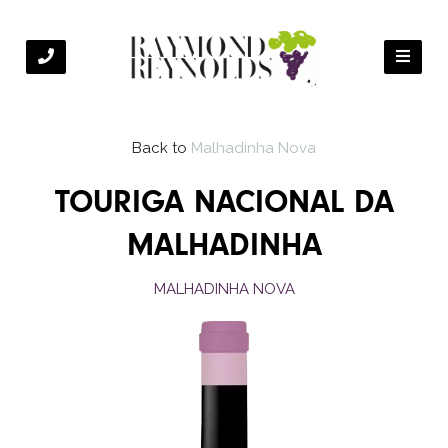
Back to
Malhadinha Nova
TOURIGA NACIONAL DA
MALHADINHA
MALHADINHA NOVA