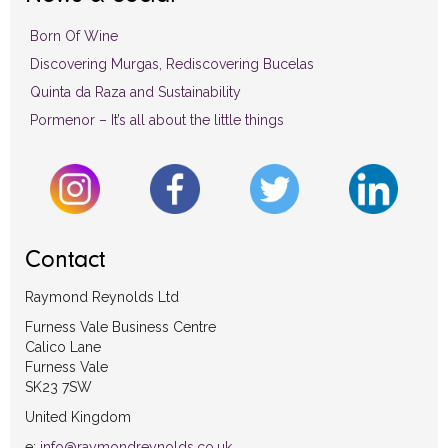
Born Of Wine
Discovering Murgas, Rediscovering Bucelas
Quinta da Raza and Sustainability
Pormenor – It’s all about the little things
Contact
Raymond Reynolds Ltd
Furness Vale Business Centre
Calico Lane
Furness Vale
SK23 7SW
United Kingdom
e:
info@raymondreynolds.co.uk