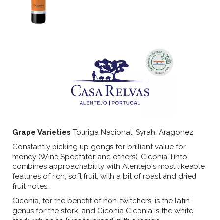
Grape Varieties
Touriga Nacional, Syrah, Aragonez
Constantly picking up gongs for brilliant value for
money (Wine Spectator and others), Ciconia Tinto
combines approachability with Alentejo's most likeable
features of rich, soft fruit, with a bit of roast and dried
fruit notes.
Ciconia, for the benefit of non-twitchers, is the latin
genus for the stork, and Ciconia Ciconia is the white