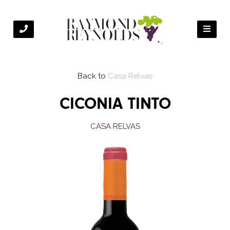
Back to
Casa Relvas
CICONIA TINTO
CASA RELVAS