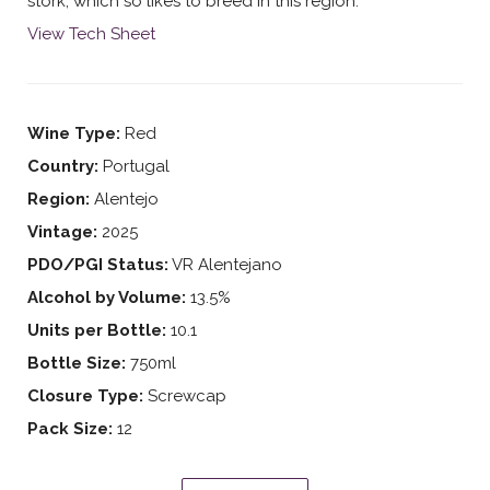
stork, which so likes to breed in this region.
View Tech Sheet
Wine Type:
Red
Country:
Portugal
Region:
Alentejo
Vintage:
2025
PDO/PGI Status:
VR Alentejano
Alcohol by Volume:
13.5%
Units per Bottle:
10.1
Bottle Size:
750ml
Closure Type:
Screwcap
Pack Size:
12