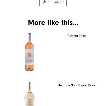
Get in touch
More like this...
Ciconia Rosé
Herdade São Miguel Rose