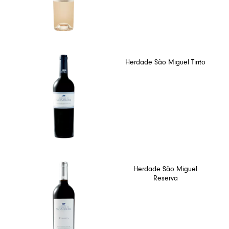
Herdade São Miguel Tinto
Herdade São Miguel
Reserva