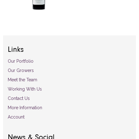
Links
Our Portfolio
Our Growers
Meet the Team
Working With Us
Contact Us
More Information
Account
News & Social