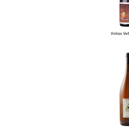
Vinhas Ve