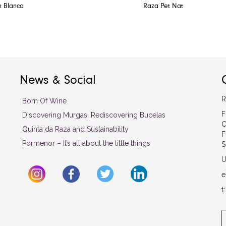
n Blanco
Raza Pet Nat
News & Social
R
Born Of Wine
F
Discovering Murgas, Rediscovering Bucelas
C
Quinta da Raza and Sustainability
F
Pormenor – It’s all about the little things
S
U
e
t