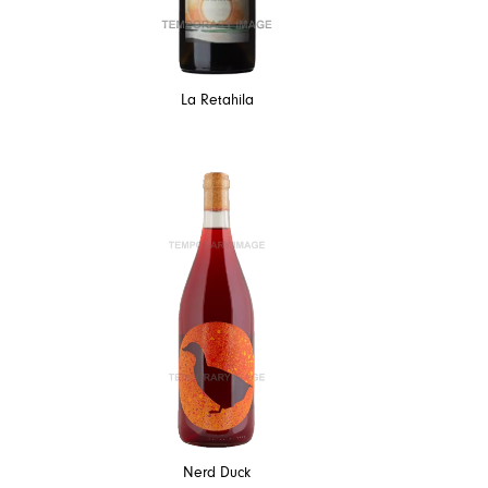
La Retahila
Nerd Duck