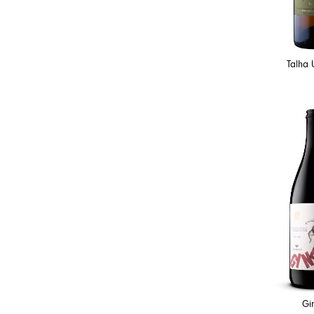
Talha 
Gi