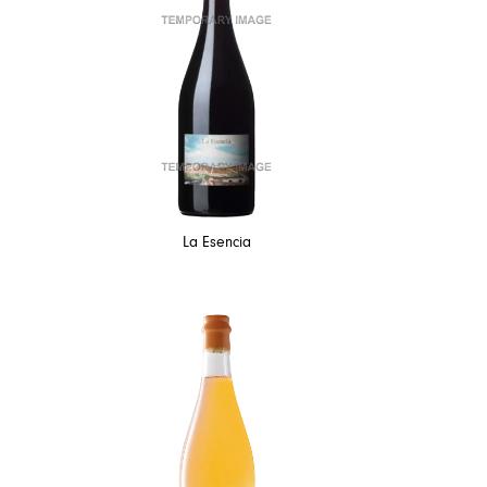
La Esencia