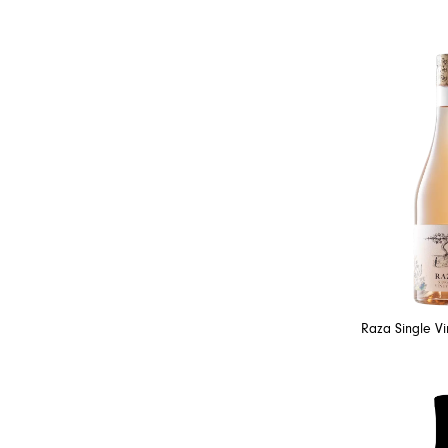
Raza Single V