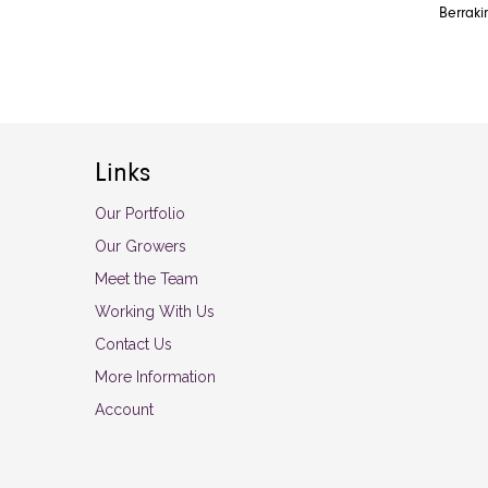
Berraki
Links
Our Portfolio
Our Growers
Meet the Team
Working With Us
Contact Us
More Information
Account