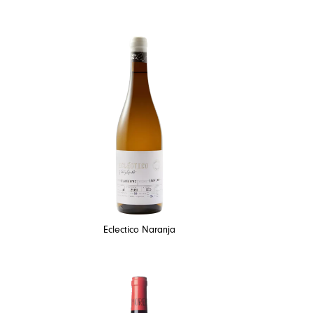
Eclectico Naranja