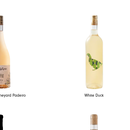
ineyard Padeiro
White Duck