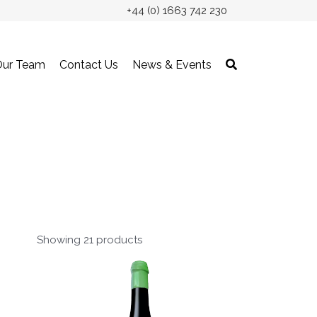
+44 (0) 1663 742 230
Our Team
Contact Us
News & Events
Showing 21 products