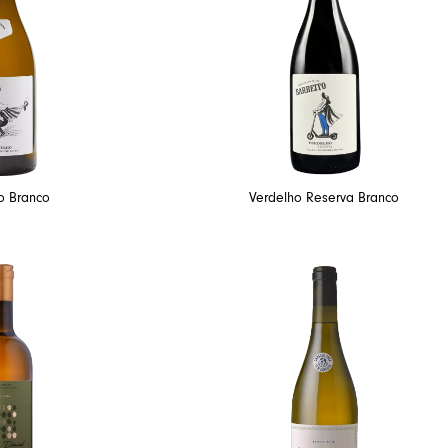
o Branco
Verdelho Reserva Branco