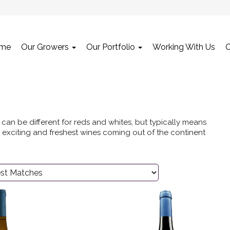
me
Our Growers
Our Portfolio
Working With Us
can be different for reds and whites, but typically means
 exciting and freshest wines coming out of the continent