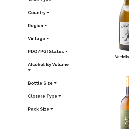
Country
Region
Vintage
PDO/PGI Status
Verdelh
Alcohol By Volume
Bottle Size
Closure Type
Pack Size