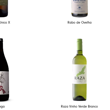
Unico X
Rabo de Ovelha
nga
Raza Vinho Verde Branco