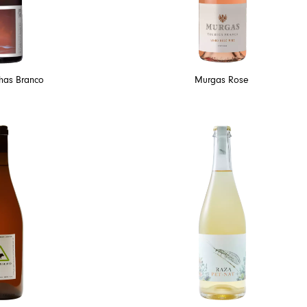
lhas Branco
Murgas Rose