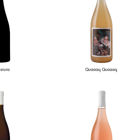
stura
Quaaaq Quaaaq