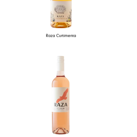
Raza Curtimenta