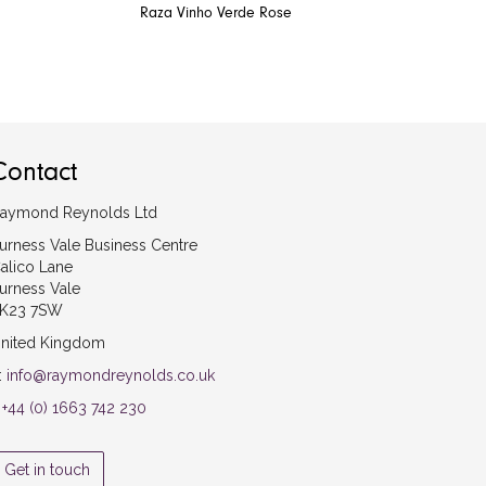
Raza Vinho Verde Rose
Contact
aymond Reynolds Ltd
urness Vale Business Centre
alico Lane
urness Vale
K23 7SW
nited Kingdom
:
info@raymondreynolds.co.uk
:
+44 (0) 1663 742 230
Get in touch