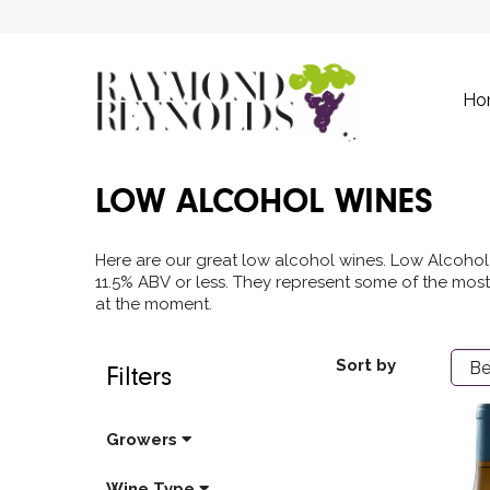
Ho
LOW ALCOHOL WINES
Here are our great low alcohol wines. Low Alcohol 
11.5% ABV or less. They represent some of the most
at the moment.
Sort by
Filters
Growers
Wine Type