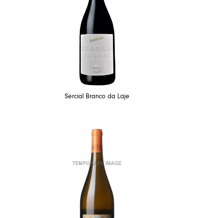
Sercial Branco da Laje