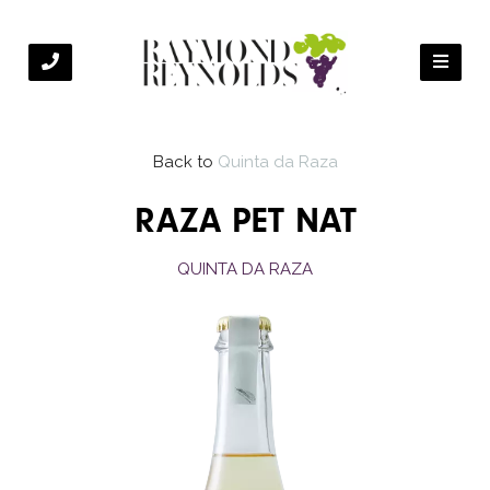
Back to
Quinta da Raza
RAZA PET NAT
QUINTA DA RAZA