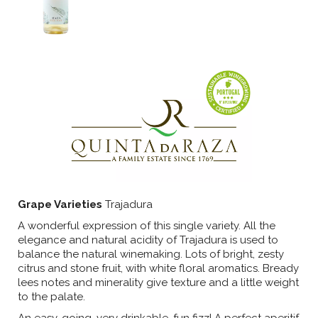
Grape Varieties
Trajadura
A wonderful expression of this single variety. All the
elegance and natural acidity of Trajadura is used to
balance the natural winemaking. Lots of bright, zesty
citrus and stone fruit, with white floral aromatics. Bready
lees notes and minerality give texture and a little weight
to the palate.
An easy-going, very drinkable, fun fizz! A perfect aperitif,