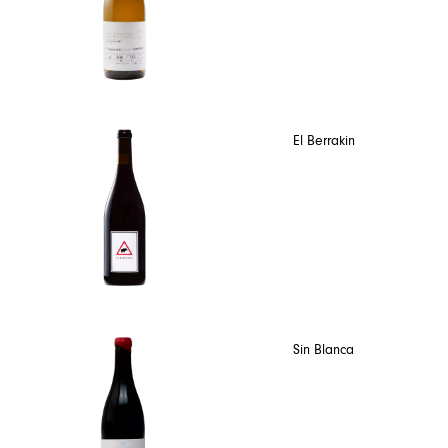
El Berrakin
Sin Blanca