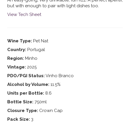
but with enough to pair with light dishes too.
View Tech Sheet
Wine Type:
Pet Nat
Country:
Portugal
Region:
Minho
Vintage:
2025
PDO/PGI Status:
Vinho Branco
Alcohol by Volume:
11.5%
Units per Bottle:
8.6
Bottle Size:
750ml
Closure Type:
Crown Cap
Pack Size:
3