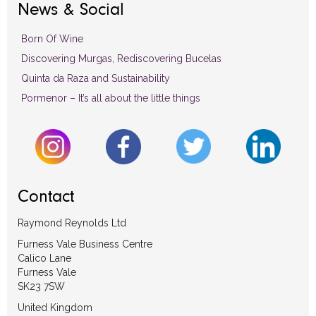
News & Social
Born Of Wine
Discovering Murgas, Rediscovering Bucelas
Quinta da Raza and Sustainability
Pormenor – It’s all about the little things
Contact
Raymond Reynolds Ltd
Furness Vale Business Centre
Calico Lane
Furness Vale
SK23 7SW
United Kingdom