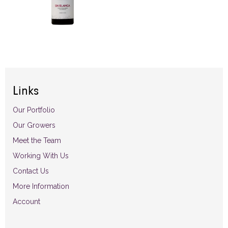
Links
Our Portfolio
Our Growers
Meet the Team
Working With Us
Contact Us
More Information
Account