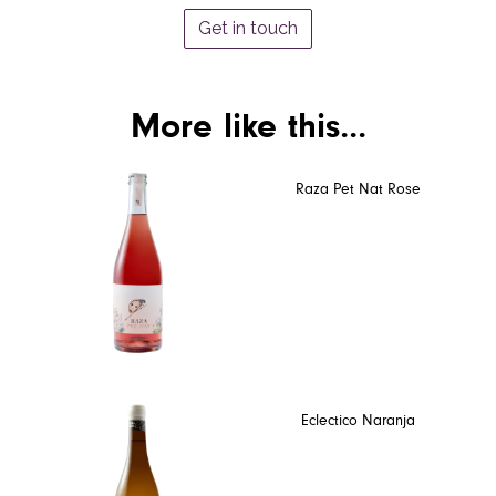
Get in touch
More like this...
Raza Pet Nat Rose
Eclectico Naranja