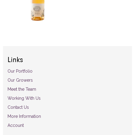
Links
Our Portfolio
Our Growers
Meet the Team
Working With Us
Contact Us
More Information
Account