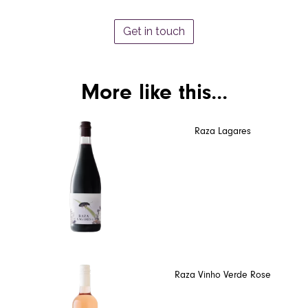
Get in touch
More like this...
Raza Lagares
Raza Vinho Verde Rose