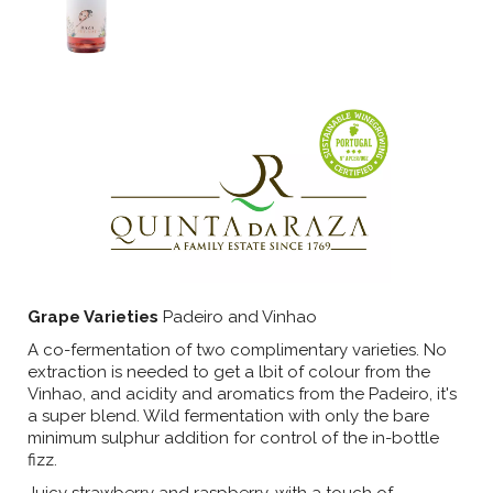
Grape Varieties
Padeiro and Vinhao
A co-fermentation of two complimentary varieties. No
extraction is needed to get a lbit of colour from the
Vinhao, and acidity and aromatics from the Padeiro, it's
a super blend. Wild fermentation with only the bare
minimum sulphur addition for control of the in-bottle
fizz.
Juicy strawberry and raspberry, with a touch of