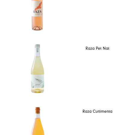
Raza Pet Nat
Raza Curtimenta