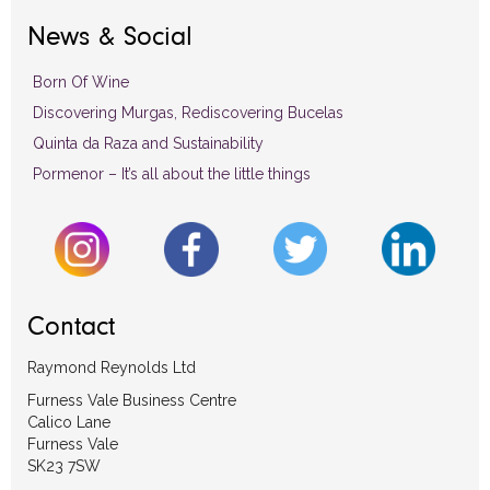
News & Social
Born Of Wine
Discovering Murgas, Rediscovering Bucelas
Quinta da Raza and Sustainability
Pormenor – It’s all about the little things
Contact
Raymond Reynolds Ltd
Furness Vale Business Centre
Calico Lane
Furness Vale
SK23 7SW