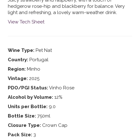
hedgerow rose-hip and blackberry for balance. Very
light and refreshing, a lovely warm-weather drink.
View Tech Sheet
Wine Type:
Pet Nat
Country:
Portugal
Region:
Minho
Vintage:
2025
PDO/PGI Status:
Vinho Rose
Alcohol by Volume:
12%
Units per Bottle:
9.0
Bottle Size:
750ml
Closure Type:
Crown Cap
Pack Size:
3