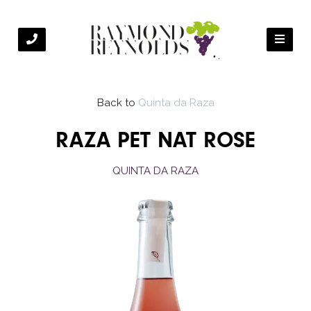
Back to
Quinta da Raza
RAZA PET NAT ROSE
QUINTA DA RAZA