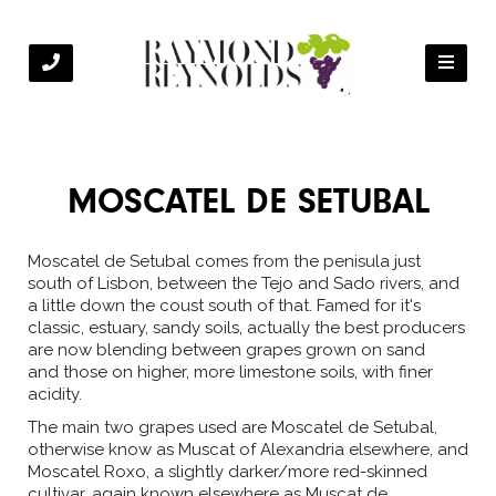
MOSCATEL DE SETUBAL
Moscatel de Setubal comes from the penisula just
south of Lisbon, between the Tejo and Sado rivers, and
a little down the coust south of that. Famed for it's
classic, estuary, sandy soils, actually the best producers
are now blending between grapes grown on sand
and those on higher, more limestone soils, with finer
acidity.
The main two grapes used are Moscatel de Setubal,
otherwise know as Muscat of Alexandria elsewhere, and
Moscatel Roxo, a slightly darker/more red-skinned
cultivar, again known elsewhere as Muscat de