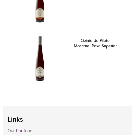
Quinta do Piloto
Moscatel Roxo Superior
Links
Our Portfolio