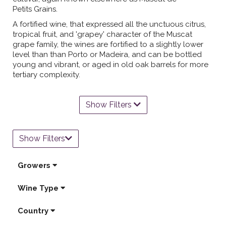
Petits Grains.
A fortified wine, that expressed all the unctuous citrus,
tropical fruit, and 'grapey' character of the Muscat
grape family, the wines are fortified to a slightly lower
level than than Porto or Madeira, and can be bottled
young and vibrant, or aged in old oak barrels for more
tertiary complexity.
Show Filters
Show Filters
Growers
Wine Type
Country