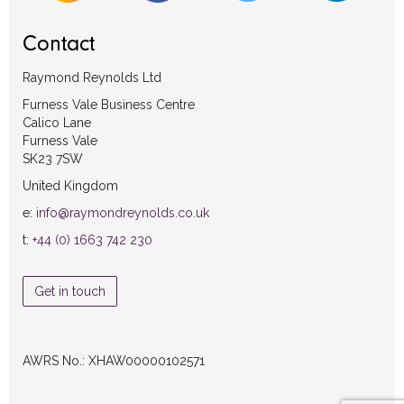
Contact
Raymond Reynolds Ltd
Furness Vale Business Centre
Calico Lane
Furness Vale
SK23 7SW
United Kingdom
e:
info@raymondreynolds.co.uk
t:
+44 (0) 1663 742 230
Get in touch
AWRS No.: XHAW00000102571