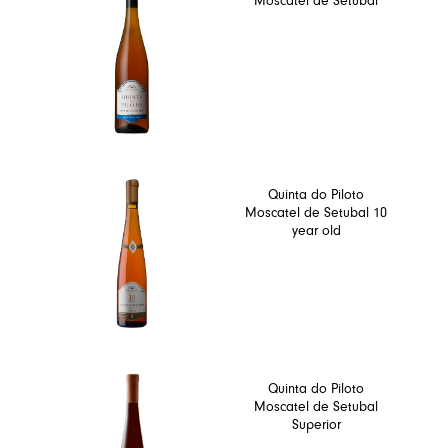
Moscatel de Setubal
Quinta do Piloto
Moscatel de Setubal 10
year old
Quinta do Piloto
Moscatel de Setubal
Superior