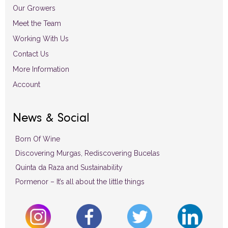
Our Growers
Meet the Team
Working With Us
Contact Us
More Information
Account
News & Social
Born Of Wine
Discovering Murgas, Rediscovering Bucelas
Quinta da Raza and Sustainability
Pormenor – It’s all about the little things