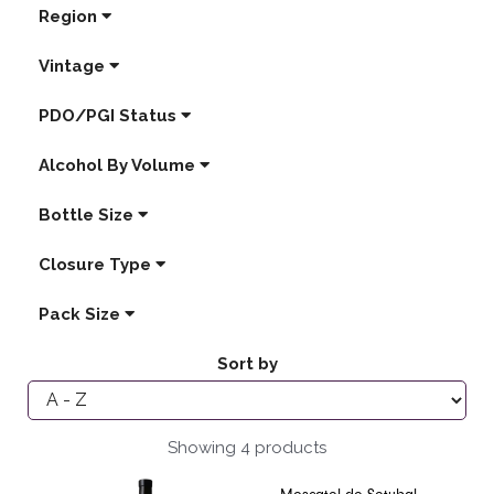
Region
Vintage
PDO/PGI Status
Alcohol By Volume
Bottle Size
Closure Type
Pack Size
Sort by
Showing 4 products