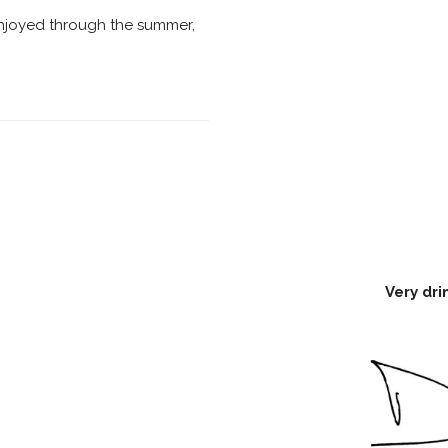
njoyed through the summer,
Very dri