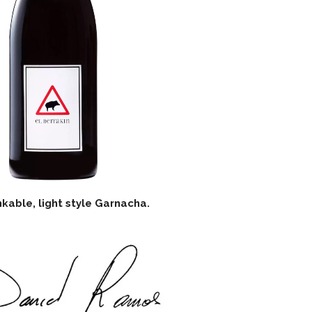
nkable, light style Garnacha.