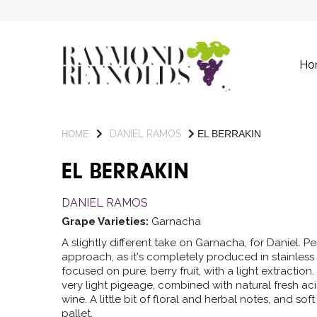
Ho
DANIEL RAMOS
EL BERRAKIN
HOME
EL BERRAKIN
DANIEL RAMOS
Grape Varieties:
Garnacha
A slightly different take on Garnacha, for Daniel.
approach, as it's completely produced in stainless s
focused on pure, berry fruit, with a light extractio
very light pigeage, combined with natural fresh aci
wine. A little bit of floral and herbal notes, and sof
pallet.