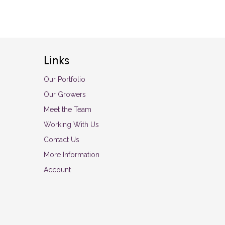
Links
Our Portfolio
Our Growers
Meet the Team
Working With Us
Contact Us
More Information
Account