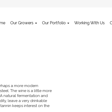
me
Our Growers
Our Portfolio
Working With Us
 Perhaps a more modern
teel. The wine is a little more
n. A natural fermentation and
dity, leave a very drinkable
t tannin keeps interest on the