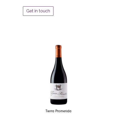
Get in touch
Tierra Prometida