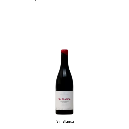
Sin Blanca