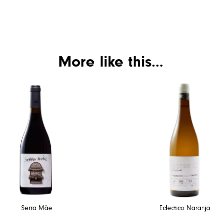
More like this...
Serra Mãe
Eclectico Naranja