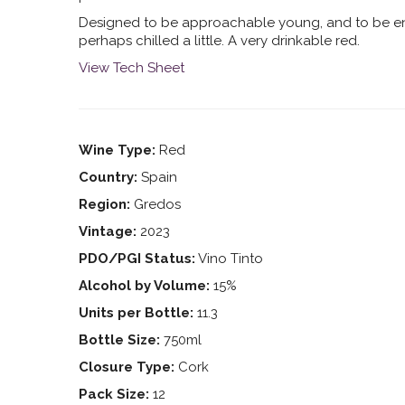
Designed to be approachable young, and to be e
perhaps chilled a little. A very drinkable red.
View Tech Sheet
Wine Type:
Red
Country:
Spain
Region:
Gredos
Vintage:
2023
PDO/PGI Status:
Vino Tinto
Alcohol by Volume:
15%
Units per Bottle:
11.3
Bottle Size:
750ml
Closure Type:
Cork
Pack Size:
12