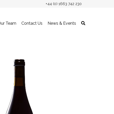
+44 (0) 1663 742 230
Our Team
Contact Us
News & Events