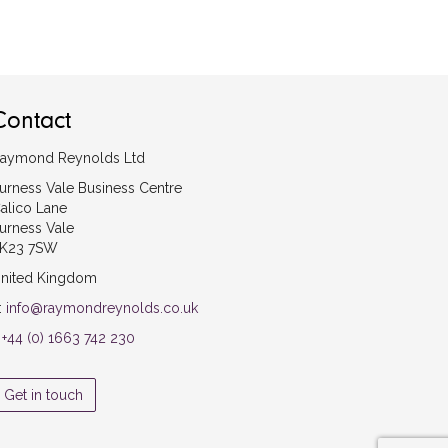
Contact
aymond Reynolds Ltd
urness Vale Business Centre
alico Lane
urness Vale
K23 7SW
nited Kingdom
:
info@raymondreynolds.co.uk
:
+44 (0) 1663 742 230
Get in touch