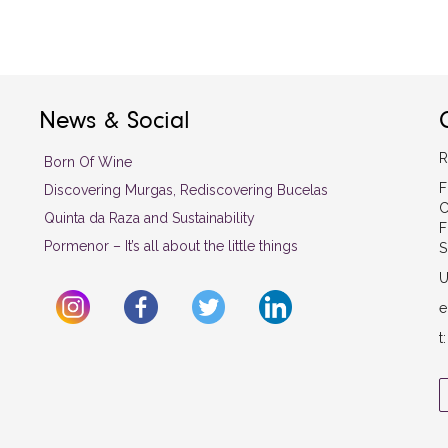
News & Social
R
Born Of Wine
F
Discovering Murgas, Rediscovering Bucelas
C
Quinta da Raza and Sustainability
F
Pormenor – It’s all about the little things
S
U
e
t