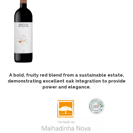
A bold, fruity red blend from a sustainable estate,
demonstrating excellent oak integration to provide
power and elegance.