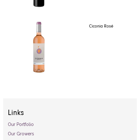
Ciconia Rosé
Links
Our Portfolio
Our Growers