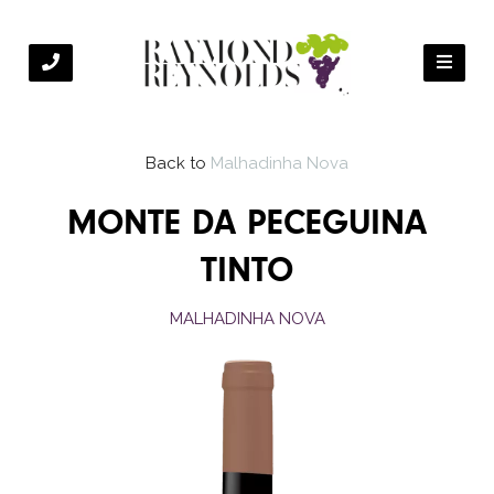
Back to
Malhadinha Nova
MONTE DA PECEGUINA
TINTO
MALHADINHA NOVA