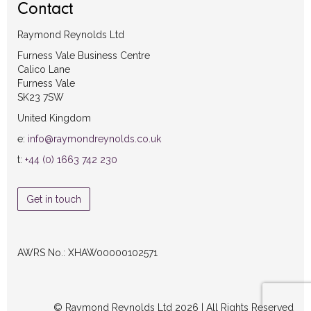
Contact
Raymond Reynolds Ltd
Furness Vale Business Centre
Calico Lane
Furness Vale
SK23 7SW
United Kingdom
e:
info@raymondreynolds.co.uk
t:
+44 (0) 1663 742 230
Get in touch
AWRS No.: XHAW00000102571
© Raymond Reynolds Ltd 2026 | All Rights Reserved