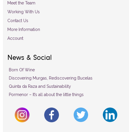
Meet the Team
Working With Us
Contact Us
More Information
Account
News & Social
Born Of Wine
Discovering Murgas, Rediscovering Bucelas
Quinta da Raza and Sustainability
Pormenor – It’s all about the little things