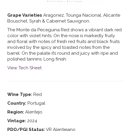
Grape Varieties
Aragonez, Touriga Nacional, Alicante
Bouschet, Syrah & Cabernet Sauvignon.
The Monte da Peceguina Red shows a vibrant dark red
color with violet hints. On the nose is markedly fruity
and floral with notes of fresh red fruits and black fruits
involved by the spicy and toasted notes from the
barrel. On the palate it’s round and juicy with ripe and
polished tannins. Long finish.
View Tech Sheet
Wine Type:
Red
Country:
Portugal
Region:
Alentejo
Vintage:
2024
PDO/PGI Status:
VR Alentejano