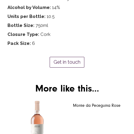
Alcohol by Volume:
14%
Units per Bottle:
10.5
Bottle Size:
750ml
Closure Type:
Cork
Pack Size:
6
Get in touch
More like this...
Monte da Peceguina Rose