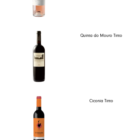
Quinta do Mouro Tinto
Ciconia Tinto