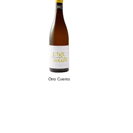
Otro Cuento