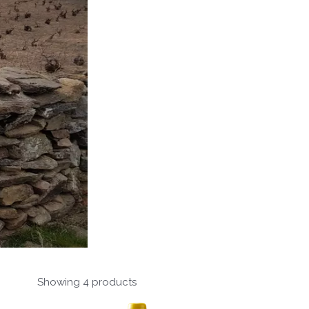
Showing 4 products