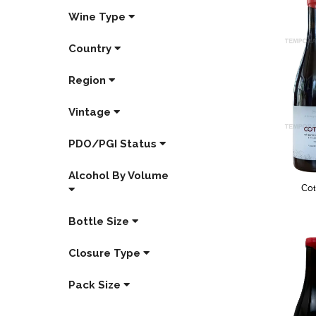
Wine Type
Country
Region
Vintage
PDO/PGI Status
Alcohol By Volume
Co
Bottle Size
Closure Type
Pack Size