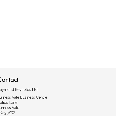
Contact
aymond Reynolds Ltd
urness Vale Business Centre
alico Lane
urness Vale
K23 7SW