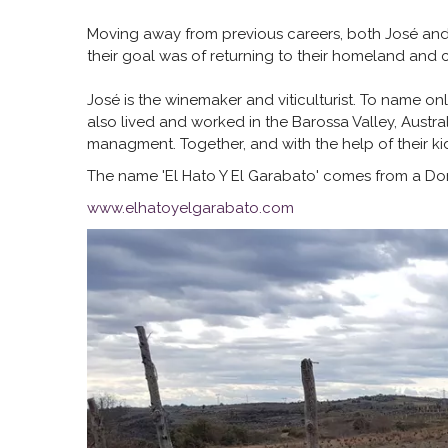
Moving away from previous careers, both José and Li
their goal was of returning to their homeland and 
José is the winemaker and viticulturist. To name o
also lived and worked in the Barossa Valley, Australi
managment. Together, and with the help of their ki
The name 'El Hato Y El Garabato' comes from a Don Q
www.elhatoyelgarabato.com