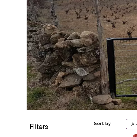
Sort by
Filters