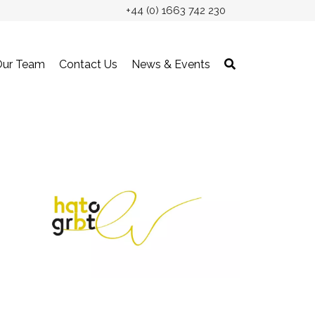
+44 (0) 1663 742 230
Our Team
Contact Us
News & Events