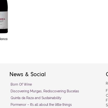
Blanca
News & Social
R
Born Of Wine
F
Discovering Murgas, Rediscovering Bucelas
C
Quinta da Raza and Sustainability
F
Pormenor – It’s all about the little things
S