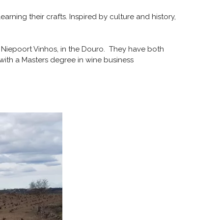
rning their crafts. Inspired by culture and history,
d Niepoort Vinhos, in the Douro. They have both
o, with a Masters degree in wine business