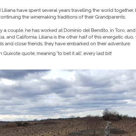
liana have spent several years travelling the world together, lea
continuing the winemaking traditions of their Grandparents.
nly a couple, he has worked at Dominio del Bendito, in Toro, an
a, and California. Liliana is the other half of this energetic du
ds and close friends, they have embarked on their adventure.
uixote quote, meaning 'to bet it all', every last bit!