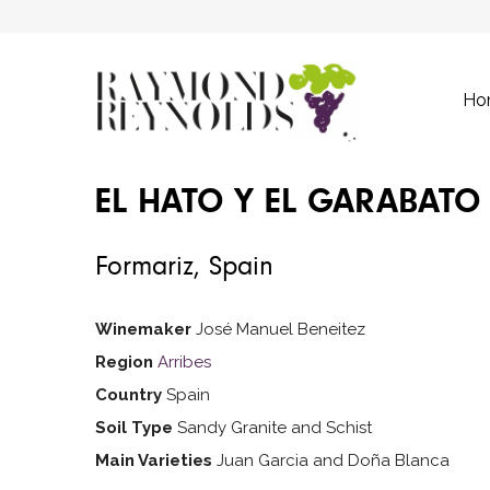
Ho
EL HATO Y EL GARABATO
Formariz, Spain
Winemaker
José Manuel Beneitez
Region
Arribes
Country
Spain
Soil Type
Sandy Granite and Schist
Main Varieties
Juan Garcia and Doña Blanca