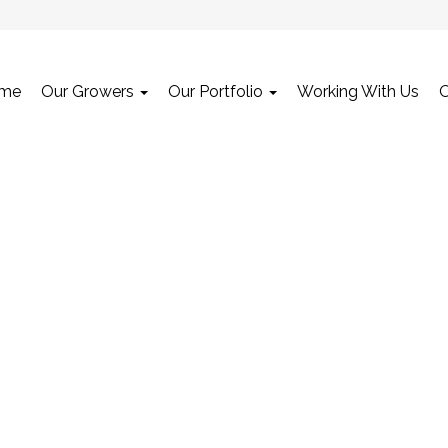
me
Our Growers
Our Portfolio
Working With Us