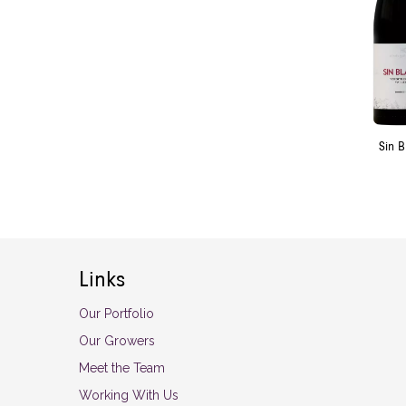
Sin 
Links
Our Portfolio
Our Growers
Meet the Team
Working With Us