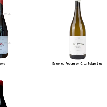
texa
Eclectico Puesta en Cruz Sobre Lias