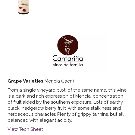
Grape Varieties
Mencia (Jaen)
From a single vineyard plot, of the same name, this wine
is a dark and rich expression of Mencia. concentration
of fruit aided by the southern exposure. Lots of earthy,
black, hedgerow berry fruit, with some stalkiness and
herbaceous character. Plenty of grippy tannins, but all
balanced with elegant acidity.
View Tech Sheet