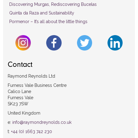
Discovering Murgas, Rediscovering Bucelas
Quinta da Raza and Sustainability
Pormenor – It’s all about the little things
Contact
Raymond Reynolds Ltd
Furness Vale Business Centre
Calico Lane
Furness Vale
SK23 7SW
United Kingdom
e:
info@raymondreynolds.co.uk
t:
+44 (0) 1663 742 230