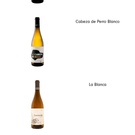
Cabeza de Perro Blanco
La Blanca