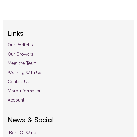
Links
Our Portfolio
Our Growers
Meet the Team
Working With Us
Contact Us
More Information
Account
News & Social
Born Of Wine