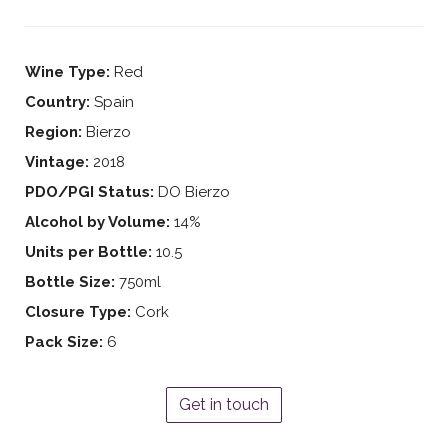
Wine Type:
Red
Country:
Spain
Region:
Bierzo
Vintage:
2018
PDO/PGI Status:
DO Bierzo
Alcohol by Volume:
14%
Units per Bottle:
10.5
Bottle Size:
750ml
Closure Type:
Cork
Pack Size:
6
Get in touch