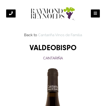
Back to
Cantariña Vinos de Familia
VALDEOBISPO
CANTARIÑA