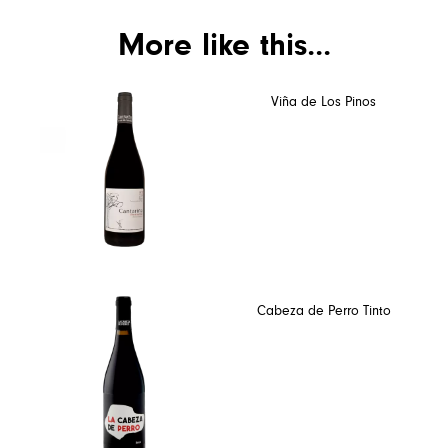
More like this...
Viña de Los Pinos
Cabeza de Perro Tinto