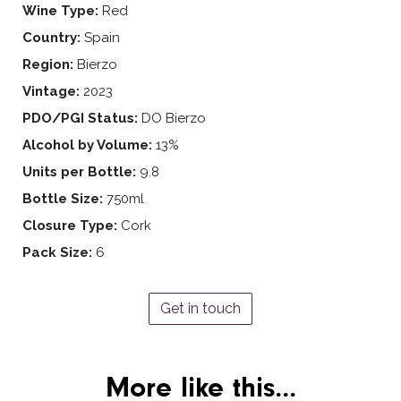
Wine Type:
Red
Country:
Spain
Region:
Bierzo
Vintage:
2023
PDO/PGI Status:
DO Bierzo
Alcohol by Volume:
13%
Units per Bottle:
9.8
Bottle Size:
750ml
Closure Type:
Cork
Pack Size:
6
Get in touch
More like this...