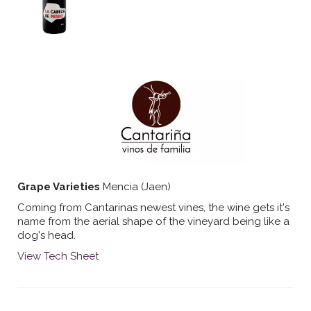
Grape Varieties
Mencia (Jaen)
Coming from Cantarinas newest vines, the wine gets it's
name from the aerial shape of the vineyard being like a
dog's head.
View Tech Sheet