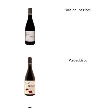
Viña de Los Pinos
Valdeobispo