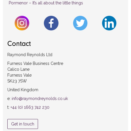
Pormenor – It’s all about the little things
Contact
Raymond Reynolds Ltd
Furness Vale Business Centre
Calico Lane
Furness Vale
SK23 7SW
United Kingdom
e:
info@raymondreynolds.co.uk
t:
+44 (0) 1663 742 230
Get in touch