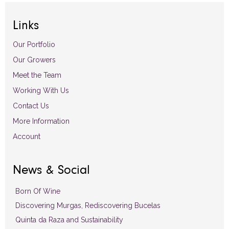
Links
Our Portfolio
Our Growers
Meet the Team
Working With Us
Contact Us
More Information
Account
News & Social
Born Of Wine
Discovering Murgas, Rediscovering Bucelas
Quinta da Raza and Sustainability