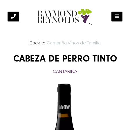
Back to
Cantariña Vinos de Familia
CABEZA DE PERRO TINTO
CANTARIÑA