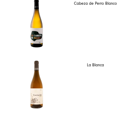
Cabeza de Perro Blanco
La Blanca