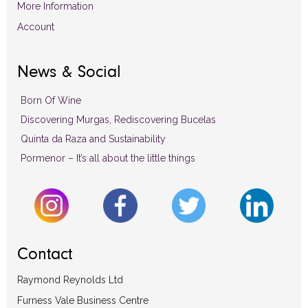
More Information
Account
News & Social
Born Of Wine
Discovering Murgas, Rediscovering Bucelas
Quinta da Raza and Sustainability
Pormenor – It’s all about the little things
Contact
Raymond Reynolds Ltd
Furness Vale Business Centre