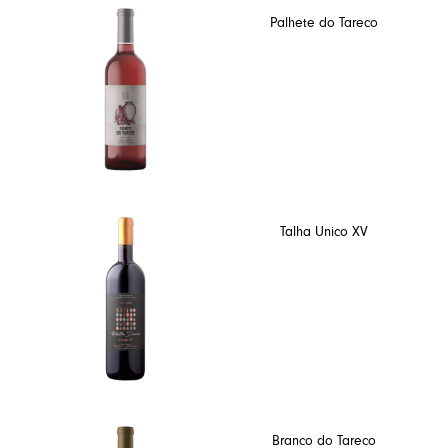
Palhete do Tareco
Talha Unico XV
Branco do Tareco