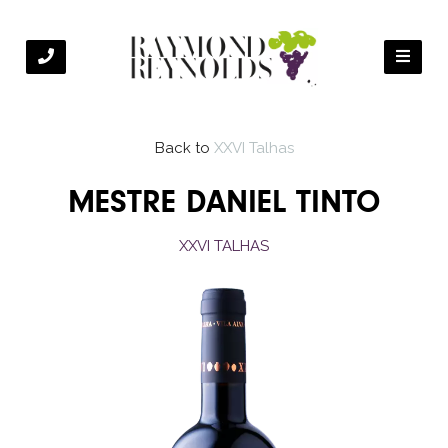
Back to
XXVI Talhas
MESTRE DANIEL TINTO
XXVI TALHAS