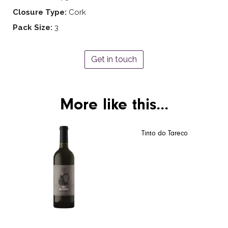
Closure Type:
Cork
Pack Size:
3
Get in touch
More like this...
Tinto do Tareco