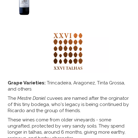
Grape Varieties:
Trincadeira, Aragonez, Tinta Grossa,
and others
The
Mestre Daniel
cuvees are named after the orginator
of this tiny bodega, who's legacy is being continued by
Ricardo and the group of friends.
These wines come from older vineyards - some
ungrafted, protected by very sandy soils. They spend
longer in talhas, around 6 months, giving more earthy,