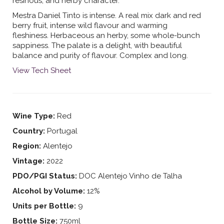
resinous, and herby character.
Mestra Daniel Tinto is intense. A real mix dark and red
berry fruit, intense wild flavour and warming
fleshiness. Herbaceous an herby, some whole-bunch
sappiness. The palate is a delight, with beautiful
balance and purity of flavour. Complex and long.
View Tech Sheet
Wine Type:
Red
Country:
Portugal
Region:
Alentejo
Vintage:
2022
PDO/PGI Status:
DOC Alentejo Vinho de Talha
Alcohol by Volume:
12%
Units per Bottle:
9
Bottle Size:
750ml