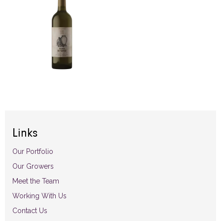
Links
Our Portfolio
Our Growers
Meet the Team
Working With Us
Contact Us