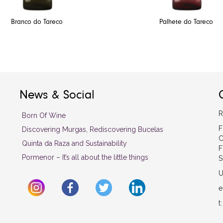
Branco do Tareco
Palhete do Tareco
News & Social
R
Born Of Wine
F
Discovering Murgas, Rediscovering Bucelas
C
Quinta da Raza and Sustainability
F
Pormenor – It’s all about the little things
S
U
e
t