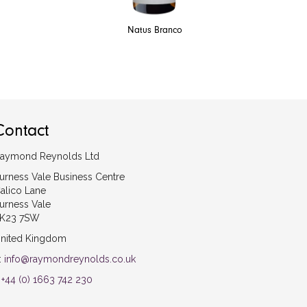
Natus Branco
Contact
aymond Reynolds Ltd
urness Vale Business Centre
alico Lane
urness Vale
K23 7SW
nited Kingdom
:
info@raymondreynolds.co.uk
:
+44 (0) 1663 742 230