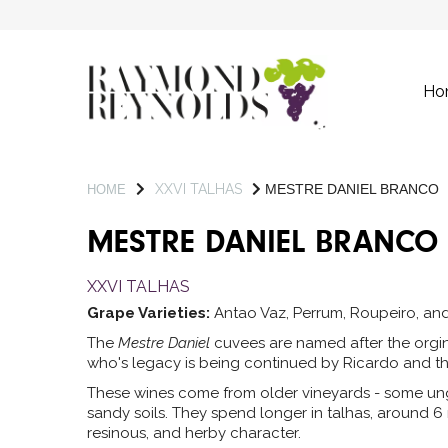
Ho
XXVI TALHAS
MESTRE DANIEL BRANCO
HOME
MESTRE DANIEL BRANCO
XXVI TALHAS
Grape Varieties:
Antao Vaz, Perrum, Roupeiro, and
The
Mestre Daniel
cuvees are named after the orgina
who's legacy is being continued by Ricardo and th
These wines come from older vineyards - some ung
sandy soils. They spend longer in talhas, around 6
resinous, and herby character.