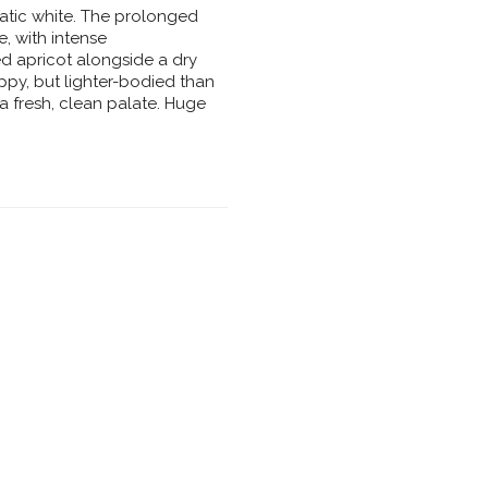
atic white. The prolonged
e, with intense
ied apricot alongside a dry
ippy, but lighter-bodied than
a fresh, clean palate. Huge