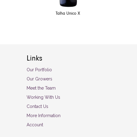
Talha Unico X
Links
Our Portfolio
Our Growers
Meet the Team
Working With Us
Contact Us
More Information
Account