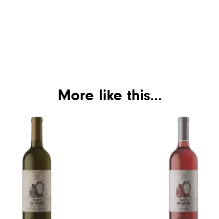
More like this...