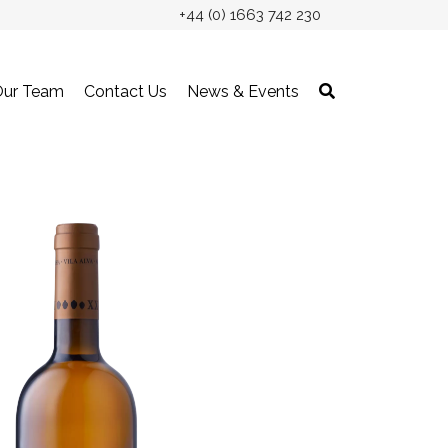
+44 (0) 1663 742 230
Our Team
Contact Us
News & Events