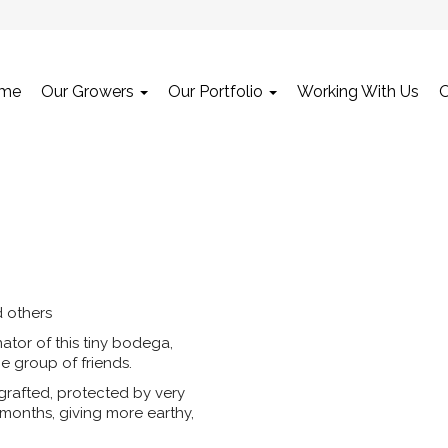
me
Our Growers
Our Portfolio
Working With Us
 others
tor of this tiny bodega,
e group of friends.
rafted, protected by very
 months, giving more earthy,