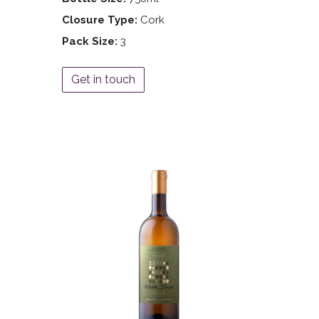
Closure Type:
Cork
Pack Size:
3
Get in touch