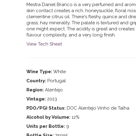
Mestra Daniel Branco is a very perfumed and arom
skin contact creates a rich, honeysuckle, floral nos
clementine citrus oil. There's fleshy quince and dr
grass, hay minerality. The palate is textured and gr
one might expect. The acidity is great and creates 
flavour complexity, and a very long finish.
View Tech Sheet
Wine Type:
White
Country:
Portugal
Region:
Alentejo
Vintage:
2023
PDO/PGI Status:
DOC Alentejo Vinho de Talha
Alcohol by Volume:
12%
Units per Bottle:
9
Bottle Size:
750ml