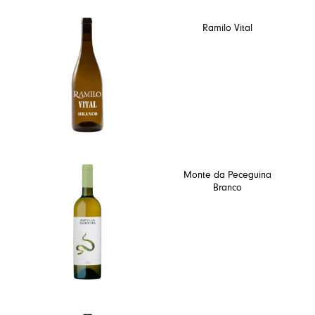
Ramilo Vital
Monte da Peceguina
Branco