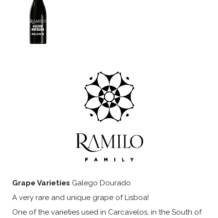
Grape Varieties
Galego Dourado
A very rare and unique grape of Lisboa!
One of the varieties used in Carcavelos, in the South of