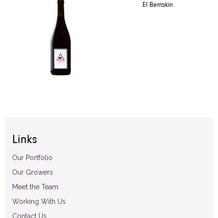
El Berrakin
Links
Our Portfolio
Our Growers
Meet the Team
Working With Us
Contact Us