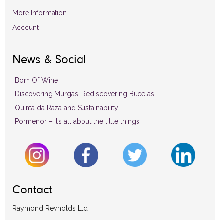
More Information
Account
News & Social
Born Of Wine
Discovering Murgas, Rediscovering Bucelas
Quinta da Raza and Sustainability
Pormenor – It’s all about the little things
Contact
Raymond Reynolds Ltd