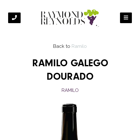
Back to
Ramilo
RAMILO GALEGO
DOURADO
RAMILO