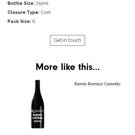
Bottle Size:
750ml
Closure Type:
Cork
Pack Size:
6
Get in touch
More like this...
Ramilo Ramisco Castelão