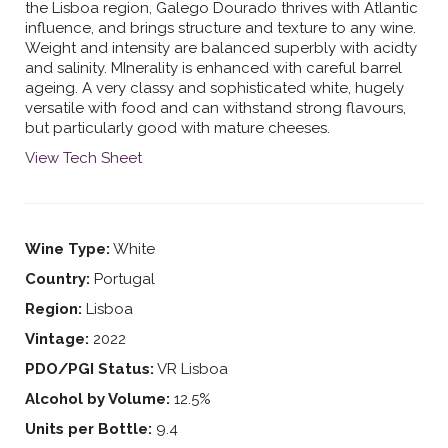
the Lisboa region, Galego Dourado thrives with Atlantic
influence, and brings structure and texture to any wine.
Weight and intensity are balanced superbly with acidty
and salinity. MInerality is enhanced with careful barrel
ageing. A very classy and sophisticated white, hugely
versatile with food and can withstand strong flavours,
but particularly good with mature cheeses.
View Tech Sheet
Wine Type:
White
Country:
Portugal
Region:
Lisboa
Vintage:
2022
PDO/PGI Status:
VR Lisboa
Alcohol by Volume:
12.5%
Units per Bottle:
9.4