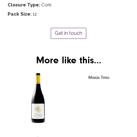
Closure Type:
Cork
Pack Size:
12
Get in touch
More like this...
Maias Tinto