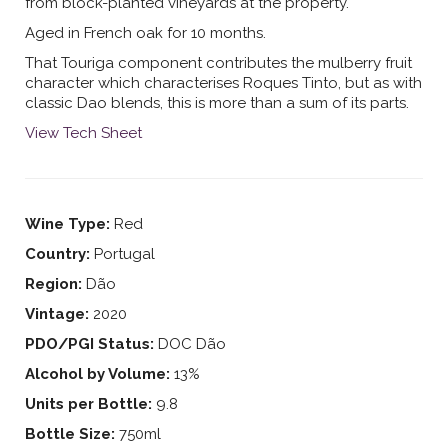
from block-planted vineyards at the property.
Aged in French oak for 10 months.
That Touriga component contributes the mulberry fruit
character which characterises Roques Tinto, but as with
classic Dao blends, this is more than a sum of its parts.
View Tech Sheet
Wine Type:
Red
Country:
Portugal
Region:
Dão
Vintage:
2020
PDO/PGI Status:
DOC Dão
Alcohol by Volume:
13%
Units per Bottle:
9.8
Bottle Size:
750ml