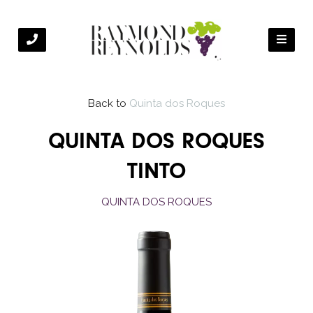
Back to
Quinta dos Roques
QUINTA DOS ROQUES
TINTO
QUINTA DOS ROQUES