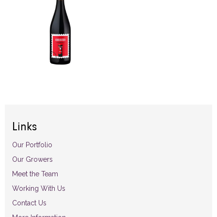
Links
Our Portfolio
Our Growers
Meet the Team
Working With Us
Contact Us