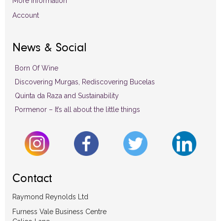
More Information
Account
News & Social
Born Of Wine
Discovering Murgas, Rediscovering Bucelas
Quinta da Raza and Sustainability
Pormenor – It’s all about the little things
Contact
Raymond Reynolds Ltd
Furness Vale Business Centre