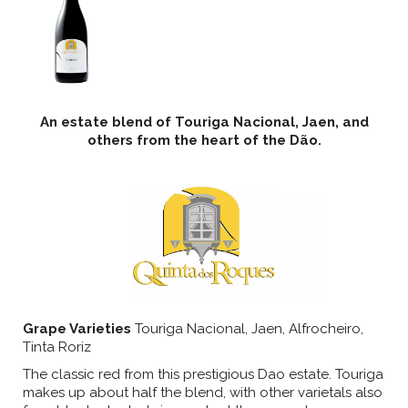
An estate blend of Touriga Nacional, Jaen, and
others from the heart of the Dão.
Grape Varieties
Touriga Nacional, Jaen, Alfrocheiro,
Tinta Roriz
The classic red from this prestigious Dao estate. Touriga
makes up about half the blend, with other varietals also