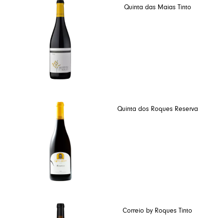
Quinta das Maias Tinto
Quinta dos Roques Reserva
Correio by Roques Tinto