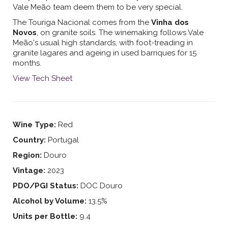
Vale Meão team deem them to be very special.
The Touriga Nacional comes from the
Vinha dos
Novos
, on granite soils. The winemaking follows Vale
Meão's usual high standards, with foot-treading in
granite lagares and ageing in used barriques for 15
months.
View Tech Sheet
Wine Type:
Red
Country:
Portugal
Region:
Douro
Vintage:
2023
PDO/PGI Status:
DOC Douro
Alcohol by Volume:
13.5%
Units per Bottle:
9.4