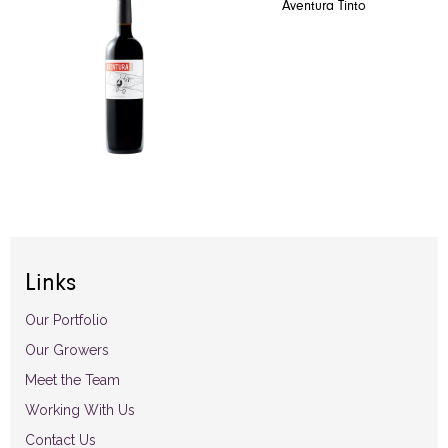
Aventura Tinto
Links
Our Portfolio
Our Growers
Meet the Team
Working With Us
Contact Us