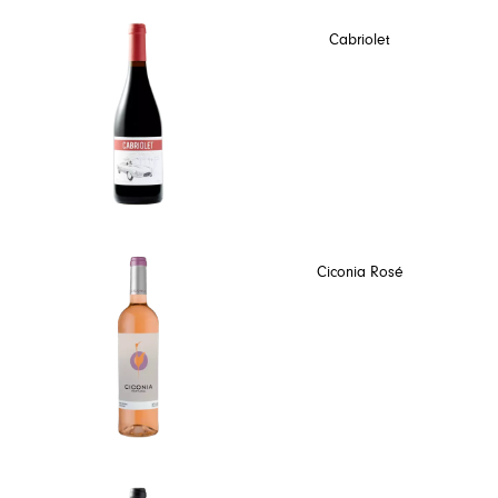
Cabriolet
Ciconia Rosé