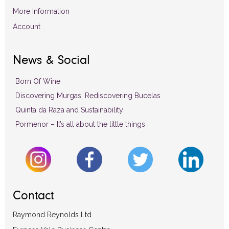
More Information
Account
News & Social
Born Of Wine
Discovering Murgas, Rediscovering Bucelas
Quinta da Raza and Sustainability
Pormenor – It’s all about the little things
Contact
Raymond Reynolds Ltd