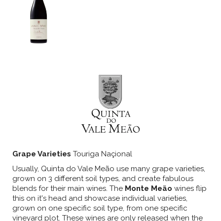
Grape Varieties
Touriga Naçional
Usually, Quinta do Vale Meão use many grape varieties,
grown on 3 different soil types, and create fabulous
blends for their main wines. The
Monte Meão
wines flip
this on it's head and showcase individual varieties,
grown on one specific soil type, from one specific
vineyard plot. These wines are only released when the