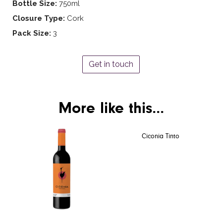
Bottle Size:
750ml
Closure Type:
Cork
Pack Size:
3
Get in touch
More like this...
Ciconia Tinto