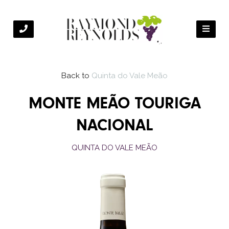
Back to
Quinta do Vale Meão
MONTE MEÃO TOURIGA
NACIONAL
QUINTA DO VALE MEÃO