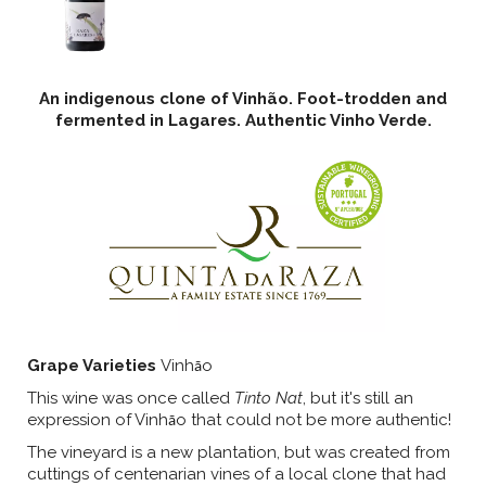
An indigenous clone of Vinhão. Foot-trodden and
fermented in Lagares. Authentic Vinho Verde.
Grape Varieties
Vinh
o
ã
This wine was once called
Tinto Nat
, but it's still an
expression of Vinh
o that could not be more authentic!
ã
The vineyard is a new plantation, but was created from
cuttings of centenarian vines of a local clone that had