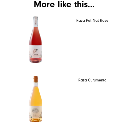
More like this...
Raza Pet Nat Rose
Raza Curtimenta