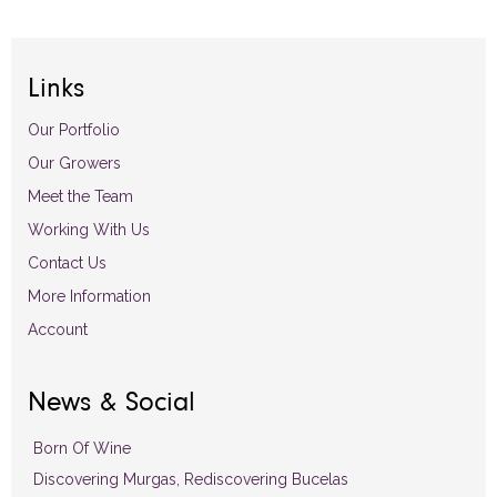
Links
Our Portfolio
Our Growers
Meet the Team
Working With Us
Contact Us
More Information
Account
News & Social
Born Of Wine
Discovering Murgas, Rediscovering Bucelas