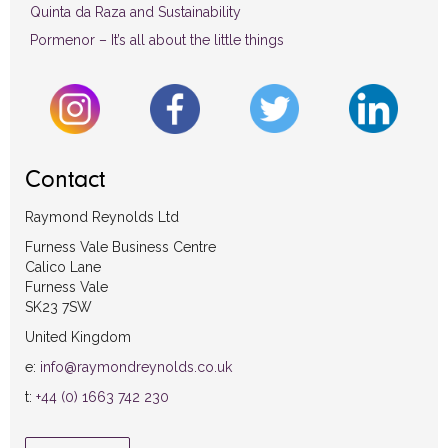
Quinta da Raza and Sustainability
Pormenor – It’s all about the little things
Contact
Raymond Reynolds Ltd
Furness Vale Business Centre
Calico Lane
Furness Vale
SK23 7SW
United Kingdom
e:
info@raymondreynolds.co.uk
t:
+44 (0) 1663 742 230