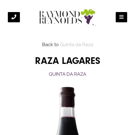
Back to
Quinta da Raza
RAZA LAGARES
QUINTA DA RAZA