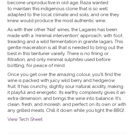
become unproductive in old age. Raza wanted
to maintain this indigenous clone that is so well
adapted to the local climate and soils, and one they
knew would produce the most authentic wine.
As with their other 'Nat' wines, the Lagares has been
made with a 'minimal intervention' approach, with foot
treading and a wild fermentation in granite lagars. This
gentle maceration is all that is needed to bring out the
best in this teinturier vareity. There is no fining or
filtration, and only minimal sulphites used before
bottling, for peace of mind.
Once you get over the amazing colour, you'll find the
wine is packed with juicy wild berry and hedgerow
fruit. It has crunchy, slightly sour natural acidity, making
it playful and energetic. Its earthy complexity gives it an
extra dimension, and brings the wine into balance. It's
clean, fresh, and moreish, and perfect on its own or with
any grilled meats. Chill it down while you light the BBQ!
View Tech Sheet