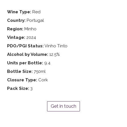
Wine Type:
Red
Country:
Portugal
Region:
Minho
Vintage:
2024
PDO/PGI Status:
Vinho Tinto
Alcohol by Volume:
12.5%
Units per Bottle:
9.4
Bottle Size:
750ml
Closure Type:
Cork
Pack Size:
3
Get in touch