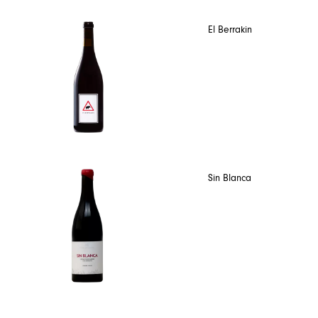
El Berrakin
Sin Blanca