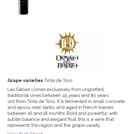
Grape varieties
Tinta de Toro
Las Sabias comes exclusively from ungrafted,
traditional vines between 45 years and 80 years
old from Tinta de Toro. It is fermented in small concrete
and epoxy resin tanks, and aged in French barrels
between 16 and 18 months. Bold and powerful, with
subtle balance and elegant fruit, this is a wine that
represents the region and the grape variety.