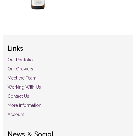
Links
Our Portfolio
Our Growers
Meet the Team
Working With Us
Contact Us
More Information
Account
News & Social