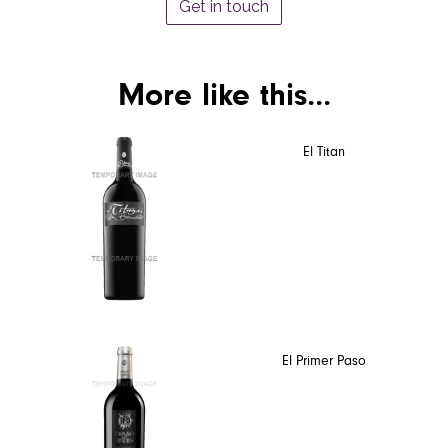
Get in touch
More like this...
El Titan
El Primer Paso