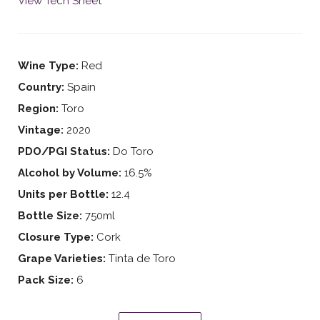
View Tech Sheet
Wine Type:
Red
Country:
Spain
Region:
Toro
Vintage:
2020
PDO/PGI Status:
Do Toro
Alcohol by Volume:
16.5%
Units per Bottle:
12.4
Bottle Size:
750ml
Closure Type:
Cork
Grape Varieties:
Tinta de Toro
Pack Size:
6