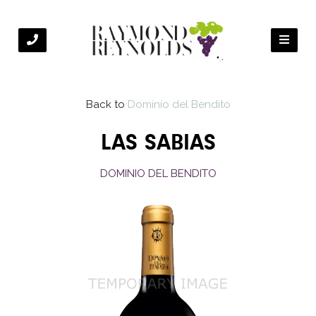
Back to
Dominio del Bendito
LAS SABIAS
DOMINIO DEL BENDITO