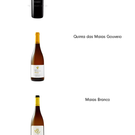
Quinta das Maias Gouveio
Maias Branco