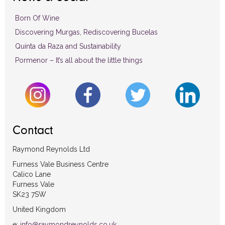
Born Of Wine
Discovering Murgas, Rediscovering Bucelas
Quinta da Raza and Sustainability
Pormenor – It’s all about the little things
Contact
Raymond Reynolds Ltd
Furness Vale Business Centre
Calico Lane
Furness Vale
SK23 7SW
United Kingdom
e:
info@raymondreynolds.co.uk