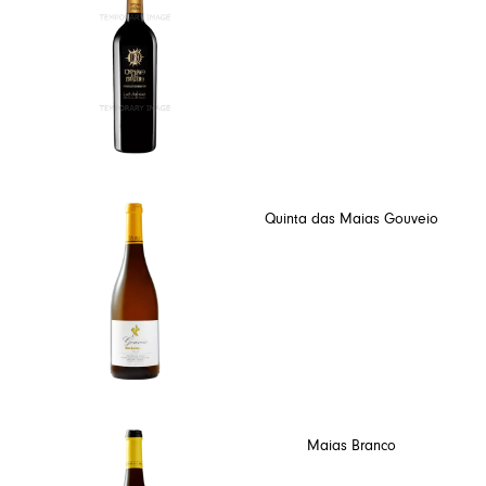
Quinta das Maias Gouveio
Maias Branco