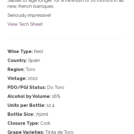
Sabias to age longer, for a minimum of 20 months in all
new, french barriques.
Seriously impressive!
View Tech Sheet
Wine Type:
Red
Country:
Spain
Region:
Toro
Vintage:
2022
PDO/PGI Status:
Do Toro
Alcohol by Volume:
16%
Units per Bottle:
12.4
Bottle Size:
750ml
Closure Type:
Cork
Grape Varieties:
Tinta de Toro