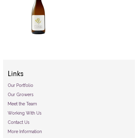
Links
Our Portfolio
Our Growers
Meet the Team
Working With Us
Contact Us
More Information