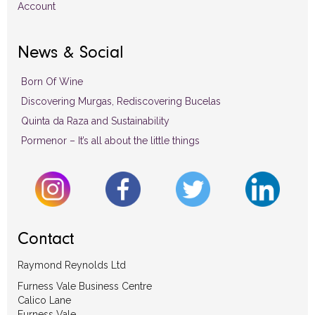
Account
News & Social
Born Of Wine
Discovering Murgas, Rediscovering Bucelas
Quinta da Raza and Sustainability
Pormenor – It’s all about the little things
Contact
Raymond Reynolds Ltd
Furness Vale Business Centre
Calico Lane
Furness Vale