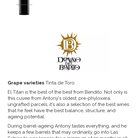
Grape varieties
Tinta de Toro
El Titan is the best of the best from Bendito. Not only is
this cuvee from Antony's oldest, pre-phyloxera,
ungrafted parcels, it's also a selection of the best wines
that he feel have the best balance, structure, and
ageing potential.
During barrel-ageing Antony tastes everything, and he
keeps a few barrels that may ordinarily go into Las