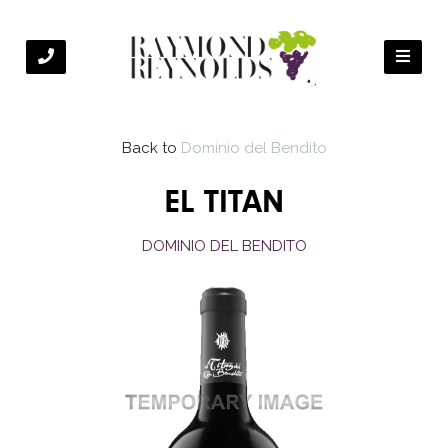
Back to
Dominio del Bendito
EL TITAN
DOMINIO DEL BENDITO