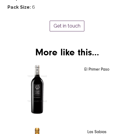
Pack Size:
6
Get in touch
More like this...
El Primer Paso
Las Sabias