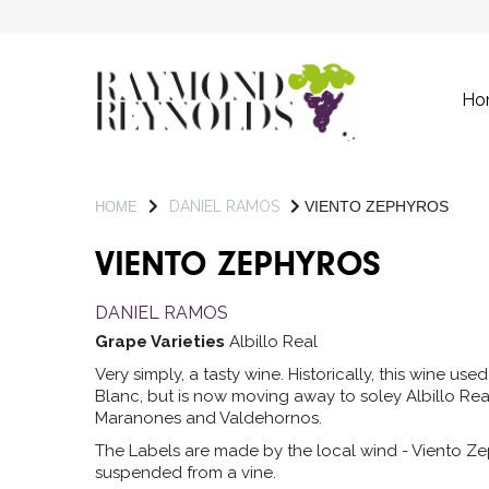
Ho
DANIEL RAMOS
VIENTO ZEPHYROS
HOME
VIENTO ZEPHYROS
DANIEL RAMOS
Grape Varieties
Albillo Real
Very simply, a tasty wine. Historically, this wine u
Blanc, but is now moving away to soley Albillo Rea
Maranones and Valdehornos.
The Labels are made by the local wind - Viento Ze
suspended from a vine.