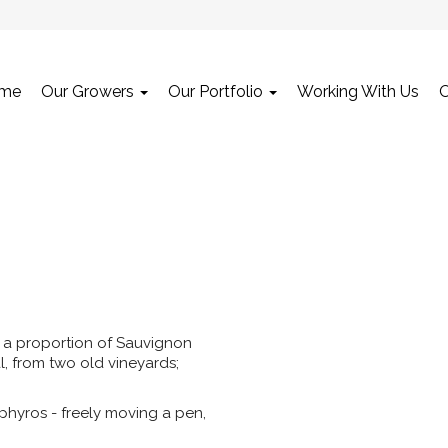
me
Our Growers
Our Portfolio
Working With Us
sed a proportion of Sauvignon
l, from two old vineyards;
phyros - freely moving a pen,