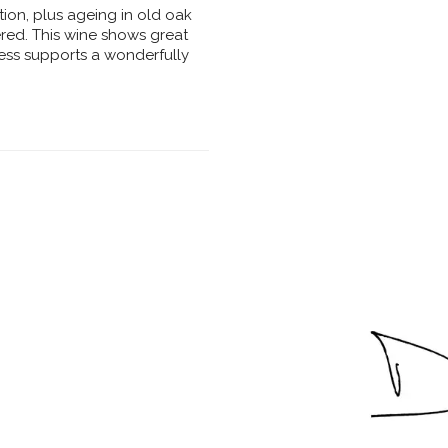
ion, plus ageing in old oak
ered. This wine shows great
iness supports a wonderfully