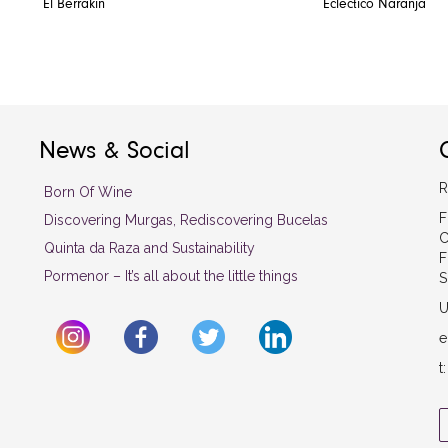
El Berrakin
Eclectico Naranja
News & Social
R
Born Of Wine
F
Discovering Murgas, Rediscovering Bucelas
C
Quinta da Raza and Sustainability
F
Pormenor – It’s all about the little things
S
U
e
t