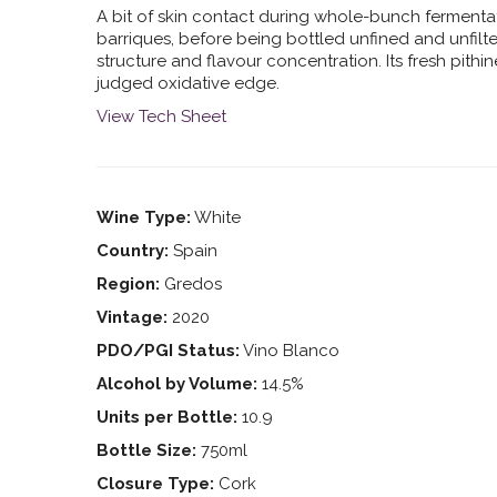
A bit of skin contact during whole-bunch fermentat
barriques, before being bottled unfined and unfilt
structure and flavour concentration. Its fresh pith
judged oxidative edge.
View Tech Sheet
Wine Type:
White
Country:
Spain
Region:
Gredos
Vintage:
2020
PDO/PGI Status:
Vino Blanco
Alcohol by Volume:
14.5%
Units per Bottle:
10.9
Bottle Size:
750ml
Closure Type:
Cork