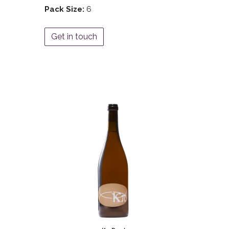
Pack Size:
6
Get in touch