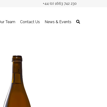
+44 (0) 1663 742 230
Our Team
Contact Us
News & Events