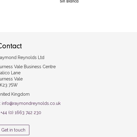
Sin Blanca
Contact
aymond Reynolds Ltd
urness Vale Business Centre
alico Lane
urness Vale
K23 7SW
nited Kingdom
:
info@raymondreynolds.co.uk
:
+44 (0) 1663 742 230
Get in touch