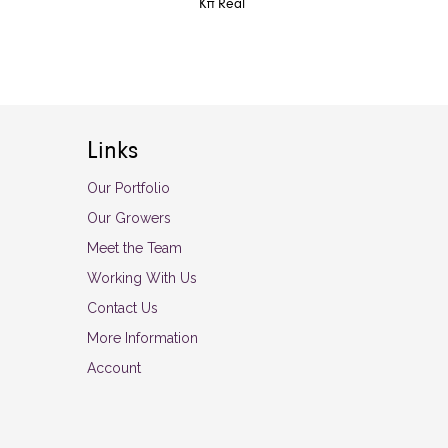
Kπ Real
Links
Our Portfolio
Our Growers
Meet the Team
Working With Us
Contact Us
More Information
Account