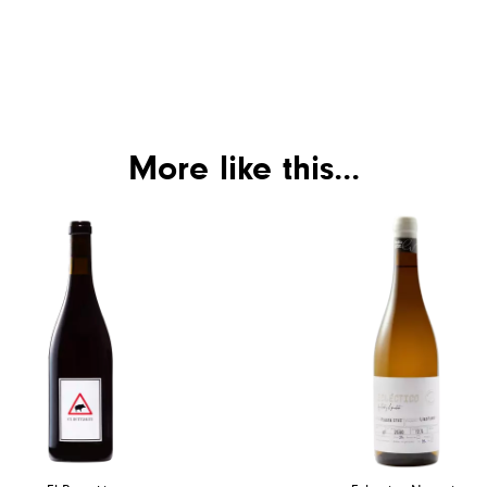
More like this...