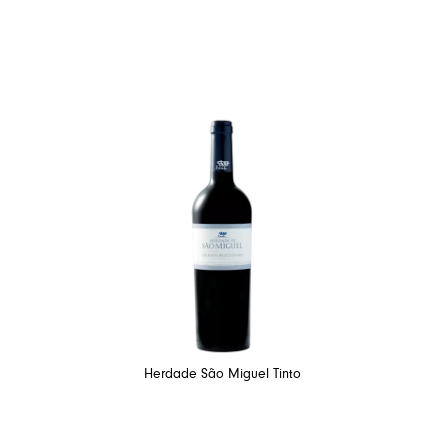
Herdade São Miguel Tinto