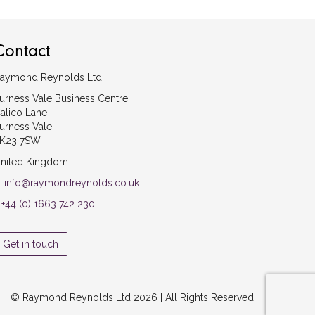
Contact
aymond Reynolds Ltd
urness Vale Business Centre
alico Lane
urness Vale
K23 7SW
nited Kingdom
:
info@raymondreynolds.co.uk
:
+44 (0) 1663 742 230
Get in touch
© Raymond Reynolds Ltd 2026 | All Rights Reserved