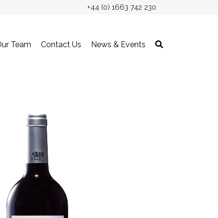
+44 (0) 1663 742 230
Our Team
Contact Us
News & Events