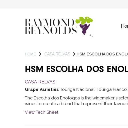
Ho
CASA RELVAS
HSM ESCOLHA DOS ENO
HOME
HSM ESCOLHA DOS ENO
CASA RELVAS
Grape Varieties
Touriga Nacional, Touriga Franco
The Escolha dos Enologos is the winemaker's sele
wines to create a blend that represent their favour
View Tech Sheet