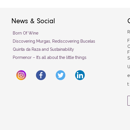
News & Social
R
Born Of Wine
F
Discovering Murgas, Rediscovering Bucelas
C
Quinta da Raza and Sustainability
F
Pormenor – It’s all about the little things
S
U
e
t