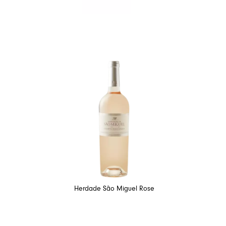
Herdade São Miguel Rose