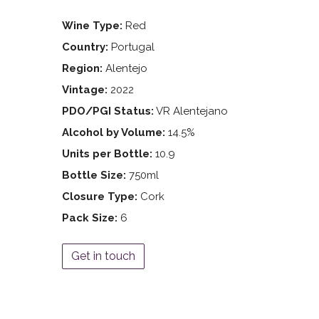
Wine Type:
Red
Country:
Portugal
Region:
Alentejo
Vintage:
2022
PDO/PGI Status:
VR Alentejano
Alcohol by Volume:
14.5%
Units per Bottle:
10.9
Bottle Size:
750ml
Closure Type:
Cork
Pack Size:
6
Get in touch