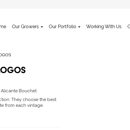
me
Our Growers
Our Portfolio
Working With Us
LOGOS
LOGOS
, Alicante Bouchet
ction. They choose the best
ite from each vintage.