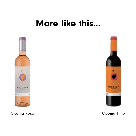
More like this...
Ciconia Rosé
Ciconia Tinto