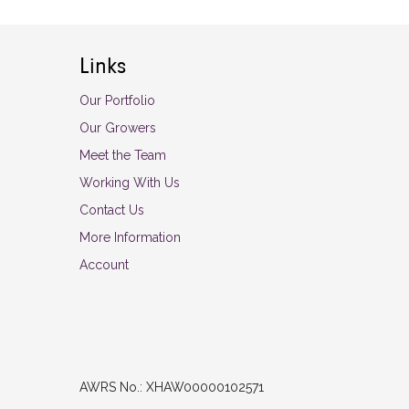
Links
Our Portfolio
Our Growers
Meet the Team
Working With Us
Contact Us
More Information
Account
AWRS No.: XHAW00000102571