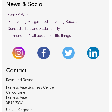
News & Social
Born Of Wine
Discovering Murgas, Rediscovering Bucelas
Quinta da Raza and Sustainability
Pormenor – It’s all about the little things
Contact
Raymond Reynolds Ltd
Furness Vale Business Centre
Calico Lane
Furness Vale
SK23 7SW
United Kingdom