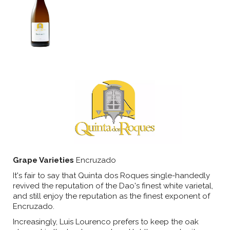
Grape Varieties
Encruzado
It's fair to say that Quinta dos Roques single-handedly
revived the reputation of the Dao's finest white varietal,
and still enjoy the reputation as the finest exponent of
Encruzado.
Increasingly, Luis Lourenco prefers to keep the oak