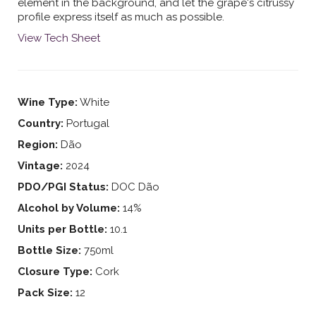
element in the background, and let the grape's citrussy
profile express itself as much as possible.
View Tech Sheet
Wine Type:
White
Country:
Portugal
Region:
Dão
Vintage:
2024
PDO/PGI Status:
DOC Dão
Alcohol by Volume:
14%
Units per Bottle:
10.1
Bottle Size:
750ml
Closure Type:
Cork
Pack Size:
12