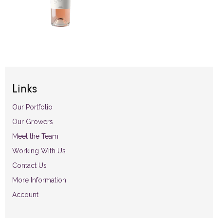
Links
Our Portfolio
Our Growers
Meet the Team
Working With Us
Contact Us
More Information
Account