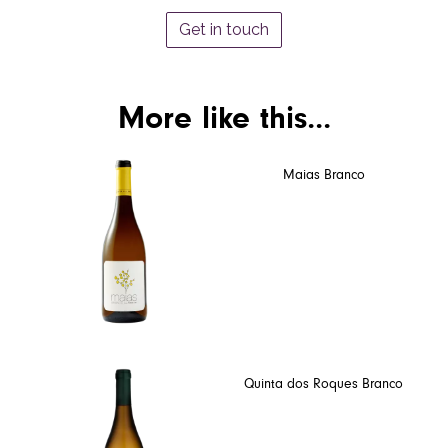
Get in touch
More like this...
Maias Branco
Quinta dos Roques Branco