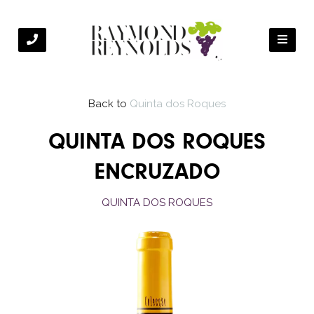
Back to
Quinta dos Roques
QUINTA DOS ROQUES
ENCRUZADO
QUINTA DOS ROQUES