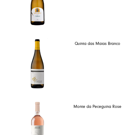
Quinta das Maias Branco
Monte da Peceguina Rose