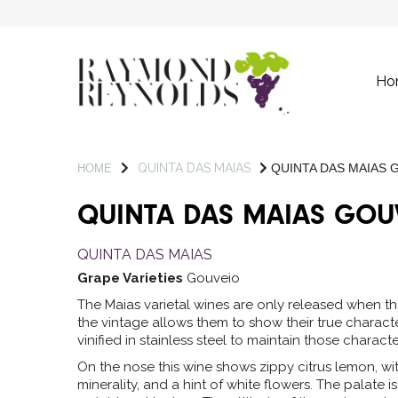
Ho
QUINTA DAS MAIAS
QUINTA DAS MAIAS 
HOME
QUINTA DAS MAIAS GOU
QUINTA DAS MAIAS
Grape Varieties
Gouveio
The Maias varietal wines are only released when th
the vintage allows them to show their true charact
vinified in stainless steel to maintain those character
On the nose this wine shows zippy citrus lemon, wi
minerality, and a hint of white flowers. The palate i