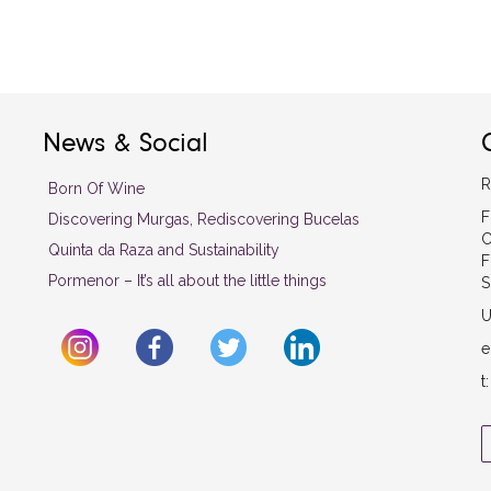
News & Social
R
Born Of Wine
F
Discovering Murgas, Rediscovering Bucelas
C
Quinta da Raza and Sustainability
F
Pormenor – It’s all about the little things
S
U
e
t