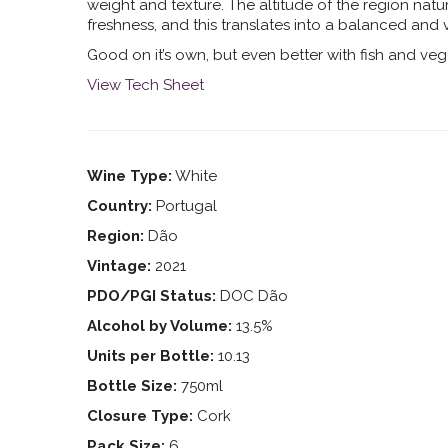
weight and texture. The altitude of the region natu
freshness, and this translates into a balanced and v
Good on it’s own, but even better with fish and veg
View Tech Sheet
Wine Type:
White
Country:
Portugal
Region:
Dão
Vintage:
2021
PDO/PGI Status:
DOC Dão
Alcohol by Volume:
13.5%
Units per Bottle:
10.13
Bottle Size:
750ml
Closure Type:
Cork
Pack Size:
6