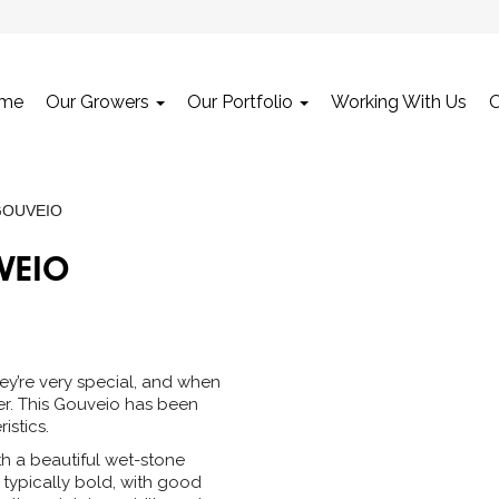
me
Our Growers
Our Portfolio
Working With Us
GOUVEIO
VEIO
ey’re very special, and when
er. This Gouveio has been
istics.
th a beautiful wet-stone
s typically bold, with good