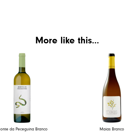
More like this...
onte da Peceguina Branco
Maias Branco