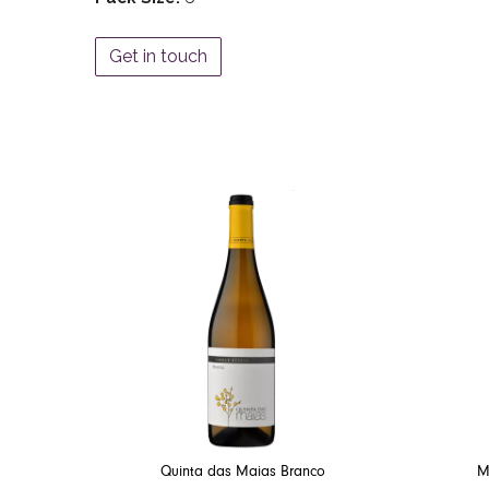
Get in touch
Quinta das Maias Branco
M