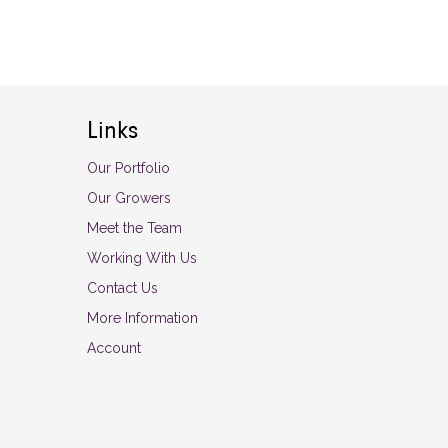
Links
Our Portfolio
Our Growers
Meet the Team
Working With Us
Contact Us
More Information
Account