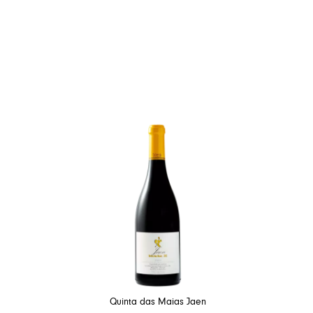
Quinta das Maias Jaen