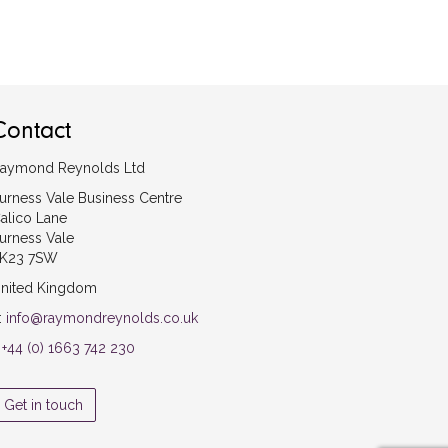
Contact
aymond Reynolds Ltd
urness Vale Business Centre
alico Lane
urness Vale
K23 7SW
nited Kingdom
:
info@raymondreynolds.co.uk
:
+44 (0) 1663 742 230
Get in touch