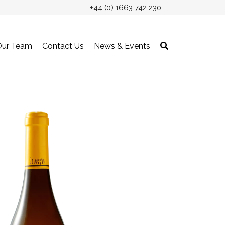
+44 (0) 1663 742 230
Our Team
Contact Us
News & Events