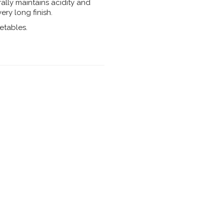
rally maintains acidity and
ery long finish.
etables.