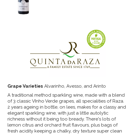
Grape Varieties
Alvarinho, Avesso, and Arinto
A traditional method sparkling wine, made with a blend
of 3 classic VInho Verde grapes, all specialities of Raza.
2 years ageing in bottle, on lees, makes for a classy and
elegant sparkling wine, with just a little autolytic
richness without it being too bready. There's lots of
lemon citrus and orchard fruit flavours, plus bags of
fresh acidity keeping a chalky, dry texture super clean