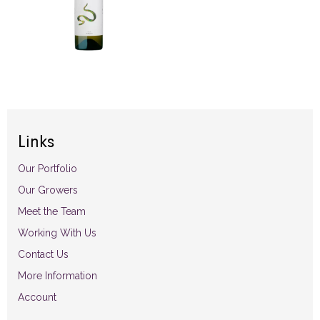
Links
Our Portfolio
Our Growers
Meet the Team
Working With Us
Contact Us
More Information
Account