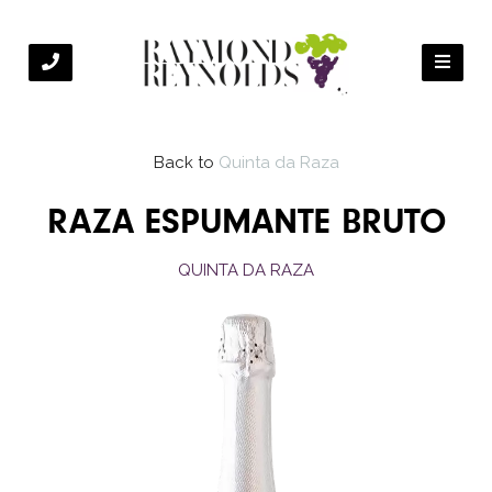
Back to
Quinta da Raza
RAZA ESPUMANTE BRUTO
QUINTA DA RAZA