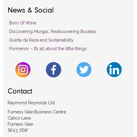
News & Social
Born Of Wine
Discovering Murgas, Rediscovering Bucelas
Quinta da Raza and Sustainability
Pormenor – It’s all about the little things
Contact
Raymond Reynolds Ltd
Furness Vale Business Centre
Calico Lane
Furness Vale
SK23 7SW