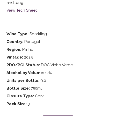
and long.
View Tech Sheet
Wine Type:
Sparkling
Country:
Portugal
Region:
Minho
Vintage:
2025
PDO/PGI Status:
DOC Vinho Verde
Alcohol by Volume:
12%
Units per Bottle:
9.0
Bottle Size:
750ml
Closure Type:
Cork
Pack Size:
3