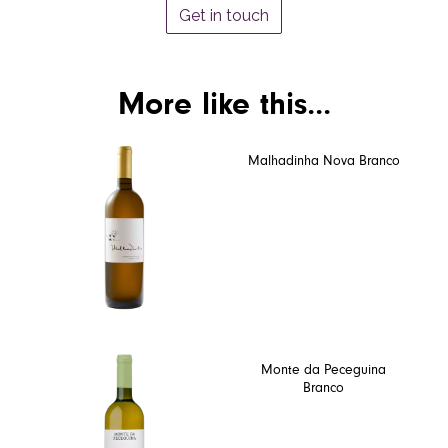
Get in touch
More like this...
Malhadinha Nova Branco
Monte da Peceguina
Branco