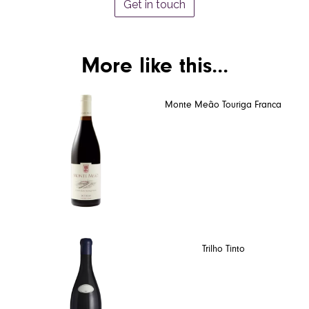
Get in touch
More like this...
Monte Meão Touriga Franca
Trilho Tinto