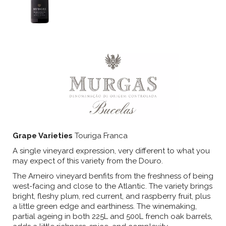
Grape Varieties
Touriga Franca
A single vineyard expression, very different to what you
may expect of this variety from the Douro.
The Arneiro vineyard benfits from the freshness of being
west-facing and close to the Atlantic. The variety brings
bright, fleshy plum, red current, and raspberry fruit, plus
a little green edge and earthiness. The winemaking,
partial ageing in both 225L and 500L french oak barrels,