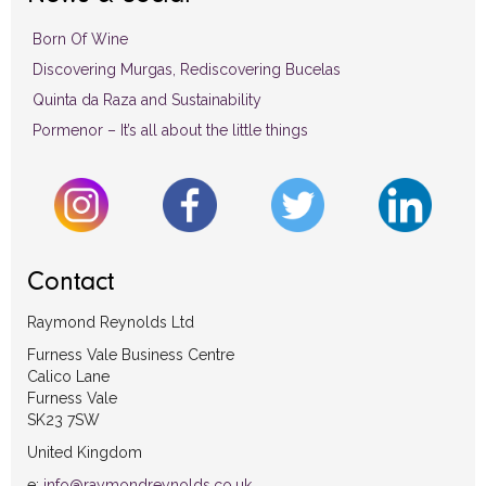
Born Of Wine
Discovering Murgas, Rediscovering Bucelas
Quinta da Raza and Sustainability
Pormenor – It’s all about the little things
Contact
Raymond Reynolds Ltd
Furness Vale Business Centre
Calico Lane
Furness Vale
SK23 7SW
United Kingdom
e:
info@raymondreynolds.co.uk