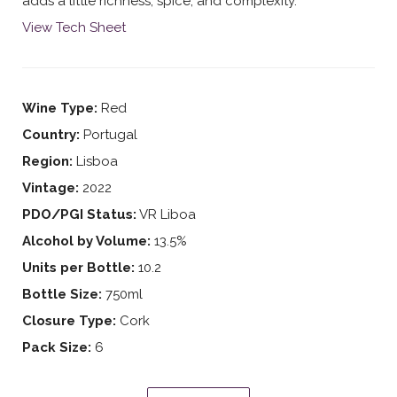
adds a little richness, spice, and complexity.
View Tech Sheet
Wine Type:
Red
Country:
Portugal
Region:
Lisboa
Vintage:
2022
PDO/PGI Status:
VR Liboa
Alcohol by Volume:
13.5%
Units per Bottle:
10.2
Bottle Size:
750ml
Closure Type:
Cork
Pack Size:
6