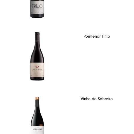
Pormenor Tinto
Vinha do Sobreiro