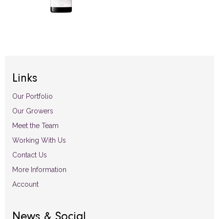
Links
Our Portfolio
Our Growers
Meet the Team
Working With Us
Contact Us
More Information
Account
News & Social