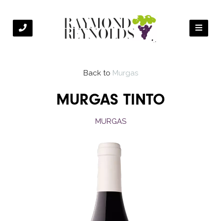
Back to
Murgas
MURGAS TINTO
MURGAS