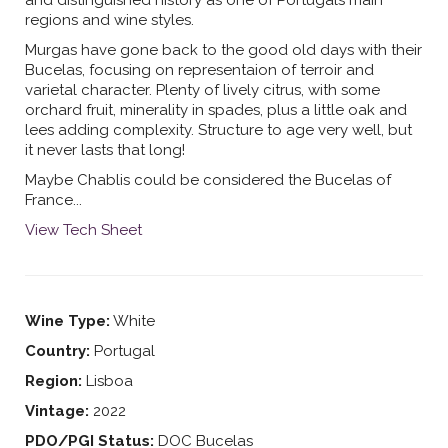
and distinguished history as one of Portugals main
regions and wine styles.
Murgas have gone back to the good old days with their
Bucelas, focusing on representaion of terroir and
varietal character. Plenty of lively citrus, with some
orchard fruit, minerality in spades, plus a little oak and
lees adding complexity. Structure to age very well, but
it never lasts that long!
Maybe Chablis could be considered the Bucelas of
France...
View Tech Sheet
Wine Type:
White
Country:
Portugal
Region:
Lisboa
Vintage:
2022
PDO/PGI Status:
DOC Bucelas