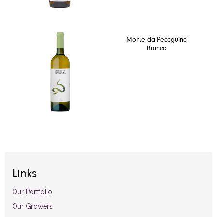
Monte da Peceguina
Branco
Links
Our Portfolio
Our Growers