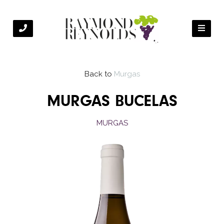
Back to
Murgas
MURGAS BUCELAS
MURGAS