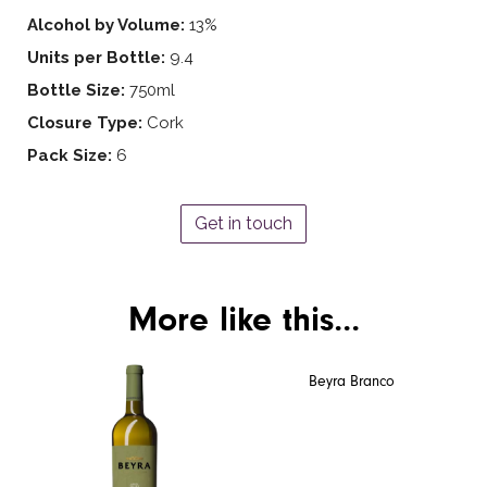
Alcohol by Volume:
13%
Units per Bottle:
9.4
Bottle Size:
750ml
Closure Type:
Cork
Pack Size:
6
Get in touch
More like this...
Beyra Branco