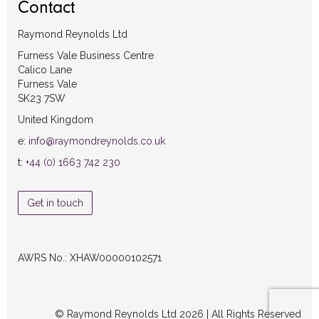
Contact
Raymond Reynolds Ltd
Furness Vale Business Centre
Calico Lane
Furness Vale
SK23 7SW
United Kingdom
e:
info@raymondreynolds.co.uk
t:
+44 (0) 1663 742 230
Get in touch
AWRS No.: XHAW00000102571
© Raymond Reynolds Ltd 2026 | All Rights Reserved