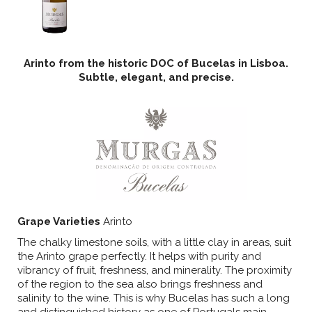
Arinto from the historic DOC of Bucelas in Lisboa.
Subtle, elegant, and precise.
Grape Varieties
Arinto
The chalky limestone soils, with a little clay in areas, suit
the Arinto grape perfectly. It helps with purity and
vibrancy of fruit, freshness, and minerality. The proximity
of the region to the sea also brings freshness and
salinity to the wine. This is why Bucelas has such a long