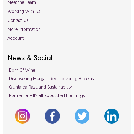
Meet the Team
Working With Us
Contact Us
More Information
Account
News & Social
Born Of Wine
Discovering Murgas, Rediscovering Bucelas
Quinta da Raza and Sustainability
Pormenor – It’s all about the little things