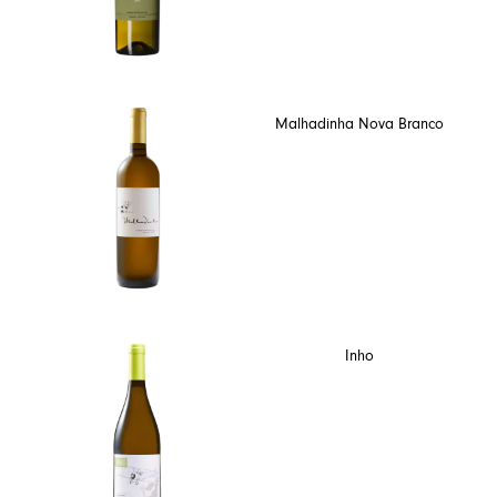
Malhadinha Nova Branco
Inho