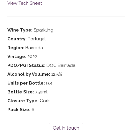
View Tech Sheet
Wine Type:
Sparkling
Country:
Portugal
Region:
Bairrada
Vintage:
2022
PDO/PGI Status:
DOC Bairrada
Alcohol by Volume:
12.5%
Units per Bottle:
9.4
Bottle Size:
750ml
Closure Type:
Cork
Pack Size:
6
Get in touch