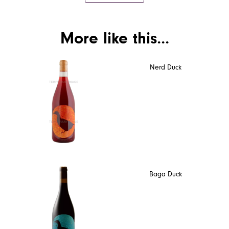
More like this...
Nerd Duck
Baga Duck