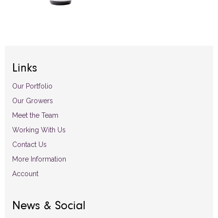
Links
Our Portfolio
Our Growers
Meet the Team
Working With Us
Contact Us
More Information
Account
News & Social