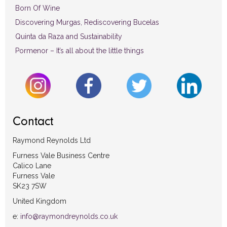
Born Of Wine
Discovering Murgas, Rediscovering Bucelas
Quinta da Raza and Sustainability
Pormenor – It’s all about the little things
Contact
Raymond Reynolds Ltd
Furness Vale Business Centre
Calico Lane
Furness Vale
SK23 7SW
United Kingdom
e:
info@raymondreynolds.co.uk