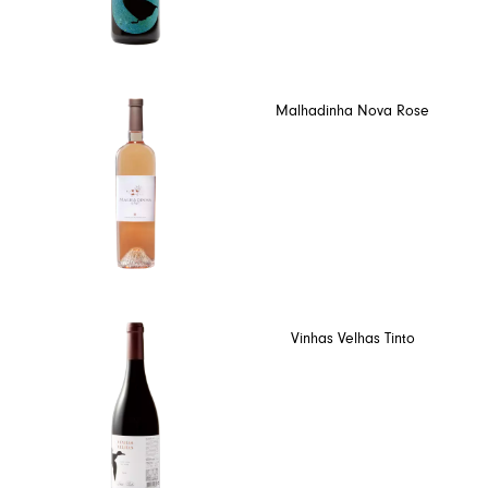
Malhadinha Nova Rose
Vinhas Velhas Tinto