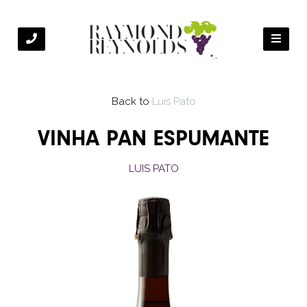
Back to
Luís Pato
VINHA PAN ESPUMANTE
LUIS PATO