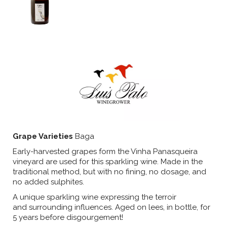
Grape Varieties
Baga
Early-harvested grapes form the Vinha Panasqueira
vineyard are used for this sparkling wine. Made in the
traditional method, but with no fining, no dosage, and
no added sulphites.
A unique sparkling wine expressing the terroir
and surrounding influences. Aged on lees, in bottle, for
5 years before disgourgement!