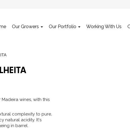
me
Our Growers
Our Portfolio
Working With Us
ITA
LHEITA
r Madeira wines, with this
tural complexity to pure,
 natural acidity. It's
eing in barrel.