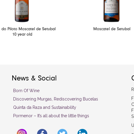
 do Piloto Moscatel de Setubal
Moscatel de Setubal
10 year old
News & Social
R
Born Of Wine
F
Discovering Murgas, Rediscovering Bucelas
C
Quinta da Raza and Sustainability
F
Pormenor – It’s all about the little things
S
U