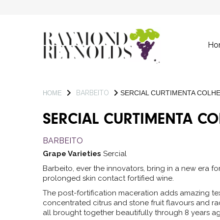
Ho
BARBEITO
SERCIAL CURTIMENTA COLHE
HOME
SERCIAL CURTIMENTA CO
BARBEITO
Grape Varieties
Sercial
Barbeito, ever the innovators, bring in a new era fo
prolonged skin contact fortified wine.
The post-fortification maceration adds amazing tex
concentrated citrus and stone fruit flavours and racy
all brought together beautifully through 8 years ag