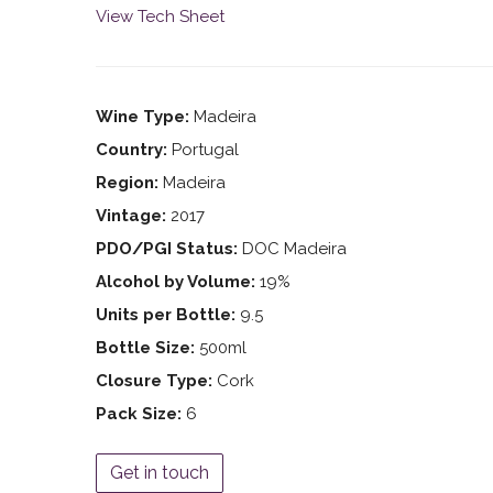
View Tech Sheet
Wine Type:
Madeira
Country:
Portugal
Region:
Madeira
Vintage:
2017
PDO/PGI Status:
DOC Madeira
Alcohol by Volume:
19%
Units per Bottle:
9.5
Bottle Size:
500ml
Closure Type:
Cork
Pack Size:
6
Get in touch