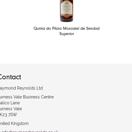
Quinta do Piloto Moscatel de Setubal
Superior
Contact
aymond Reynolds Ltd
urness Vale Business Centre
alico Lane
urness Vale
K23 7SW
nited Kingdom