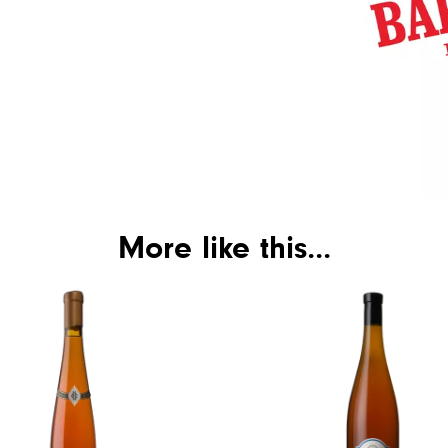
More like this...