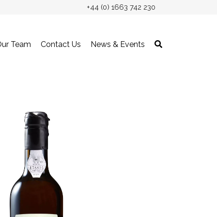
+44 (0) 1663 742 230
Our Team
Contact Us
News & Events