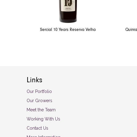
Sercial 10 Years Reserva Velha
Quinta
Links
Our Portfolio
Our Growers
Meet the Team
Working With Us
Contact Us