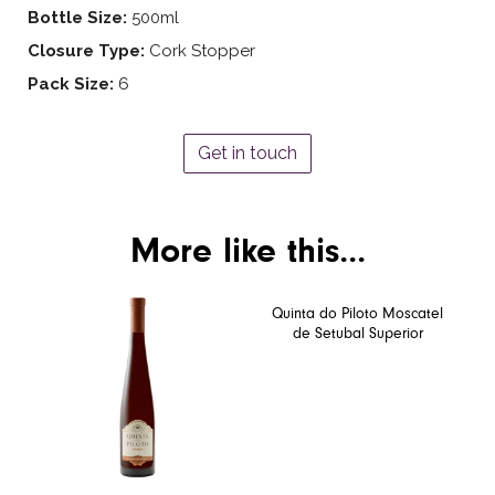
Bottle Size:
500ml
Closure Type:
Cork Stopper
Pack Size:
6
Get in touch
More like this...
Quinta do Piloto Moscatel
de Setubal Superior