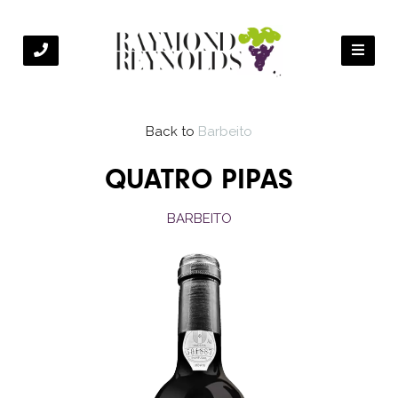
Back to
Barbeito
QUATRO PIPAS
BARBEITO