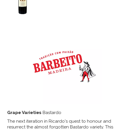
Grape Varieties
Bastardo
The next iteration in Ricardo's quest to honour and
resurrect the almost forgotten Bastardo variety. This