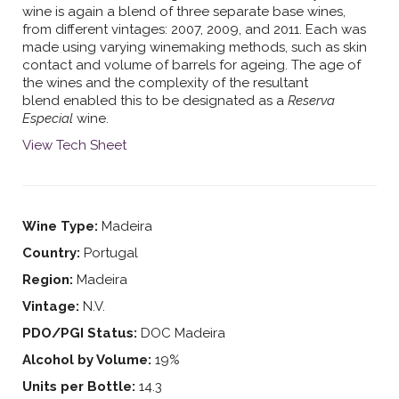
wine is again a blend of three separate base wines,
from different vintages: 2007, 2009, and 2011. Each was
made using varying winemaking methods, such as skin
contact and volume of barrels for ageing. The age of
the wines and the complexity of the resultant
blend enabled this to be designated as a
Reserva
Especial
wine.
View Tech Sheet
Wine Type:
Madeira
Country:
Portugal
Region:
Madeira
Vintage:
N.V.
PDO/PGI Status:
DOC Madeira
Alcohol by Volume:
19%
Units per Bottle:
14.3