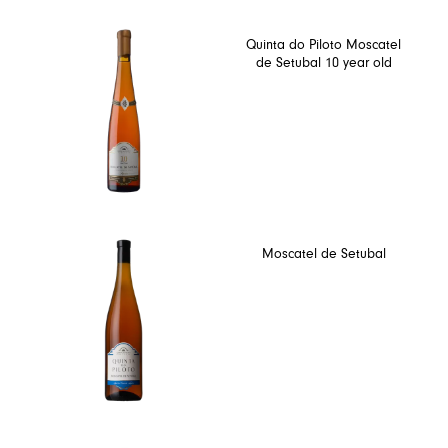
Quinta do Piloto Moscatel
de Setubal 10 year old
Moscatel de Setubal