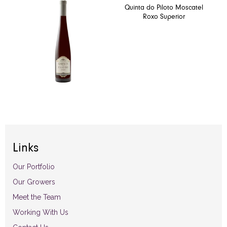
Quinta do Piloto Moscatel
Roxo Superior
Links
Our Portfolio
Our Growers
Meet the Team
Working With Us