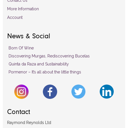
Contact Us
More Information
Account
News & Social
Born Of Wine
Discovering Murgas, Rediscovering Bucelas
Quinta da Raza and Sustainability
Pormenor – It’s all about the little things
Contact
Raymond Reynolds Ltd