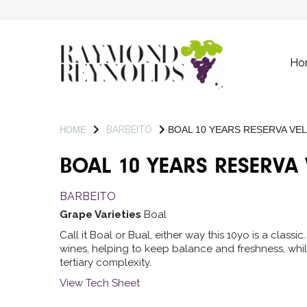
Ho
BARBEITO
BOAL 10 YEARS RESERVA VE
HOME
BOAL 10 YEARS RESERVA
BARBEITO
Grape Varieties
Boal
Call it Boal or Bual, either way this 10yo is a class
wines, helping to keep balance and freshness, whil
tertiary complexity.
View Tech Sheet