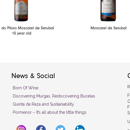
 do Piloto Moscatel de Setubal
Moscatel de Setubal
10 year old
News & Social
R
Born Of Wine
F
Discovering Murgas, Rediscovering Bucelas
C
Quinta da Raza and Sustainability
F
Pormenor – It’s all about the little things
S
U