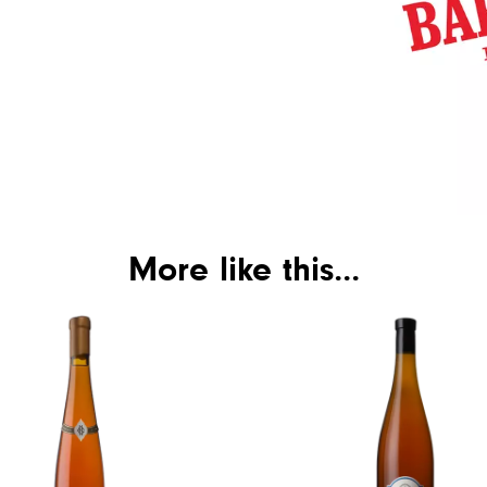
More like this...