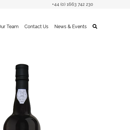
+44 (0) 1663 742 230
Our Team
Contact Us
News & Events