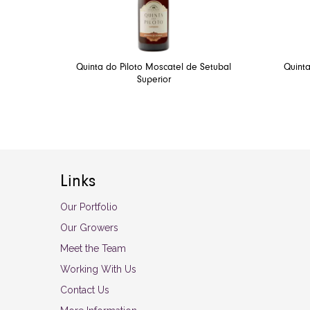
Quinta do Piloto Moscatel de Setubal
Quinta
Superior
Links
Our Portfolio
Our Growers
Meet the Team
Working With Us
Contact Us