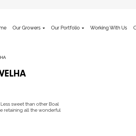
me
Our Growers
Our Portfolio
Working With Us
LHA
 VELHA
ic. Less sweet than other Boal
e retaining all the wonderful