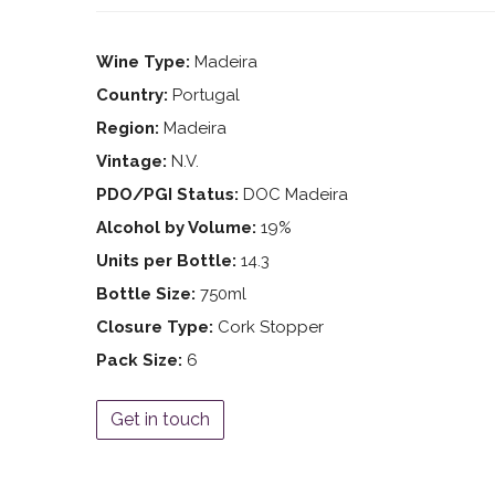
Wine Type:
Madeira
Country:
Portugal
Region:
Madeira
Vintage:
N.V.
PDO/PGI Status:
DOC Madeira
Alcohol by Volume:
19%
Units per Bottle:
14.3
Bottle Size:
750ml
Closure Type:
Cork Stopper
Pack Size:
6
Get in touch