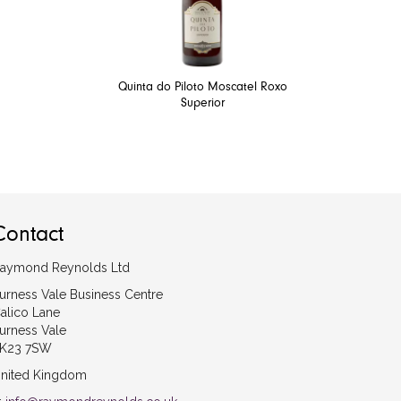
Quinta do Piloto Moscatel Roxo
Superior
Contact
aymond Reynolds Ltd
urness Vale Business Centre
alico Lane
urness Vale
K23 7SW
nited Kingdom